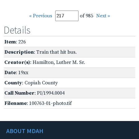
« Previous
of 985
Next »
Details
Item
: 226
Description
: Train that hit bus.
Creator(s)
: Hamilton, Luther M. Sr.
Date
: 19xx
County
: Copiah County
Call Number
: PI/1994.0004
Filename
: 100763-01-photo.tif
ABOUT MDAH