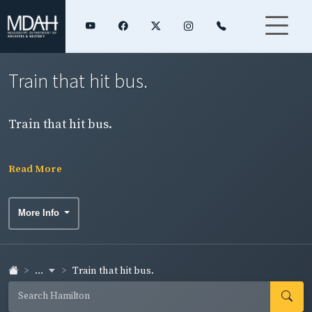
Train that hit bus.
Train that hit bus.
Read More
More Info
...
Train that hit bus.