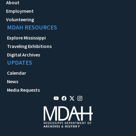
About
Employment
Volunteering
MDAH RESOURCES
Explore Mississippi
Traveling Exhibitions
Digital Archives
UPDATES
Calendar
News
Media Requests