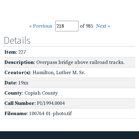
« Previous
of 985
Next »
Details
Item
: 227
Description
: Overpass bridge above railroad tracks.
Creator(s)
: Hamilton, Luther M. Sr.
Date
: 19xx
County
: Copiah County
Call Number
: PI/1994.0004
Filename
: 100764-01-photo.tif