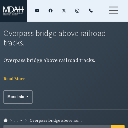
Overpass bridge above railroad
tracks.
Overpass bridge above railroad tracks.
Read More
More Info
...
Overpass bridge above rai...