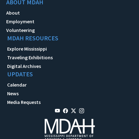
ABOUT MDAH
About
Employment
Volunteering
MDAH RESOURCES
Explore Mississippi
Traveling Exhibitions
Digital Archives
UPDATES
Calendar
News
Media Requests