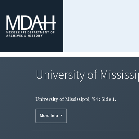
University of Mississip
University of Mississippi, '94 : Side 1.
More Info