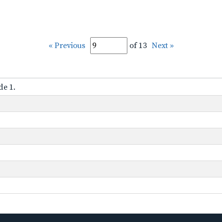
« Previous
of 13
Next »
de 1.