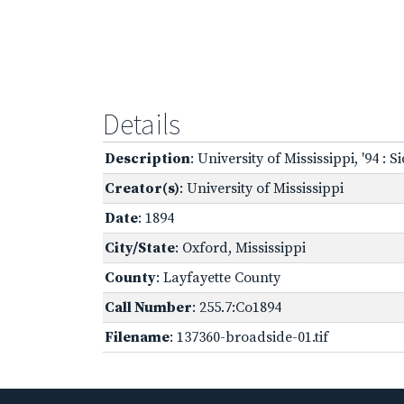
Details
Description
: University of Mississippi, '94 : Si
Creator(s)
: University of Mississippi
Date
: 1894
City/State
: Oxford, Mississippi
County
: Layfayette County
Call Number
: 255.7:Co1894
Filename
: 137360-broadside-01.tif