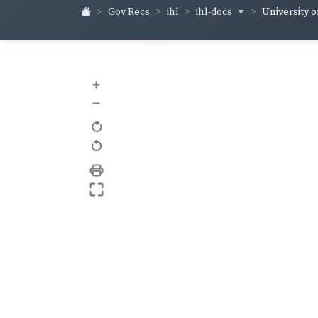
ihl-docs
Gov Recs
ihl
University of
+
–