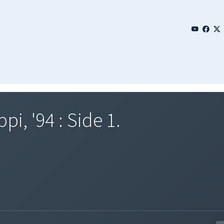
pi, '94 : Side 1.