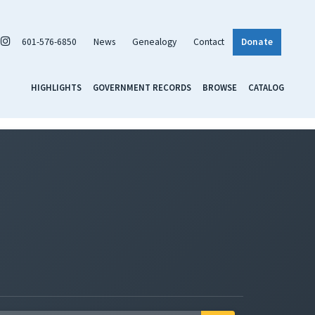
601-576-6850
News
Genealogy
Contact
Donate
HIGHLIGHTS
GOVERNMENT RECORDS
BROWSE
CATALOG