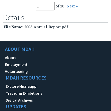
of 20
Next »
Details
File Name
: 2005-Annual-Report.pdf
ABOUT MDAH
About
Employment
Volunteering
MDAH RESOURCES
Explore Mississippi
Traveling Exhibitions
Digital Archives
UPDATES