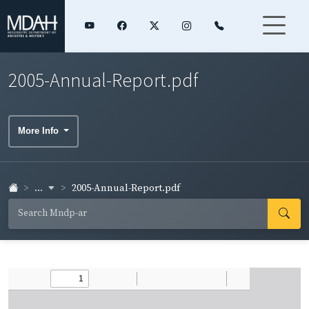
2005-Annual-Report.pdf
More Info
...
2005-Annual-Report.pdf