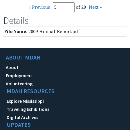
« Previous
of 20
Next »
Details
File Name
: 2009-Annual-Report.pdf
ABOUT MDAH
About
Employment
Volunteering
MDAH RESOURCES
Explore Mississippi
Traveling Exhibitions
Digital Archives
UPDATES