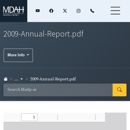
2009-Annual-Report.pdf
More Info
...
2009-Annual-Report.pdf