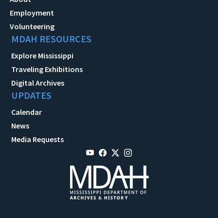
Employment
Volunteering
MDAH RESOURCES
Explore Mississippi
Traveling Exhibitions
Digital Archives
UPDATES
Calendar
News
Media Requests