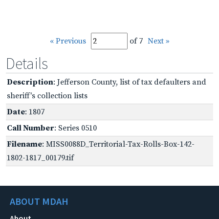
« Previous
of 7
Next »
Details
Description
: Jefferson County, list of tax defaulters and
sheriff's collection lists
Date
: 1807
Call Number
: Series 0510
Filename
: MISS0088D_Territorial-Tax-Rolls-Box-142-
1802-1817_00179.tif
ABOUT MDAH
About