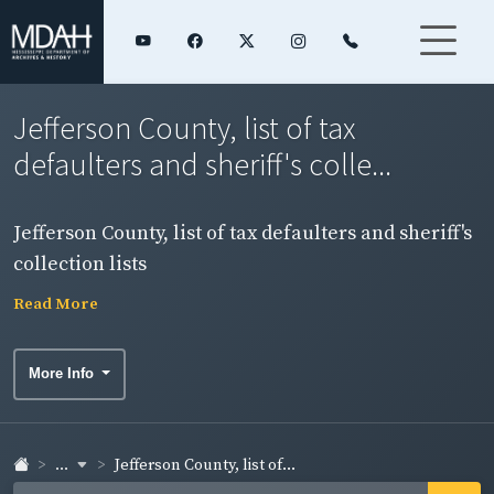
Jefferson County, list of tax
defaulters and sheriff's colle...
Jefferson County, list of tax defaulters and sheriff's
collection lists
Read More
More Info
...
Jefferson County, list of...