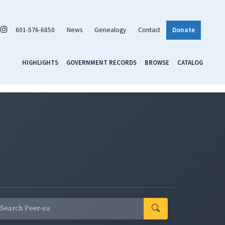
601-576-6850
News
Genealogy
Contact
Donate
HIGHLIGHTS
GOVERNMENT RECORDS
BROWSE
CATALOG