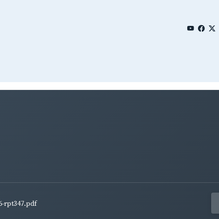
6-rpt347.pdf