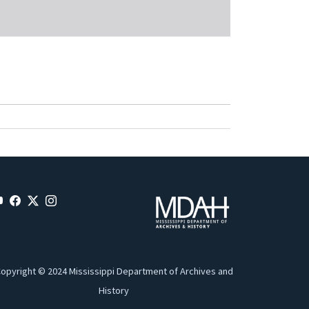
opyright © 2024 Mississippi Department of Archives and
History