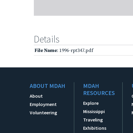
Details
File Name
: 1996-rpt347.pdf
ABOUT MDAH
MDAH
RESOURCES
About
Explore
Employment
Mississippi
Volunteering
Traveling
Exhibitions