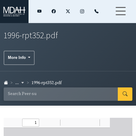
1996-rpt352.pdf
More Info
...
1996-rpt352.pdf