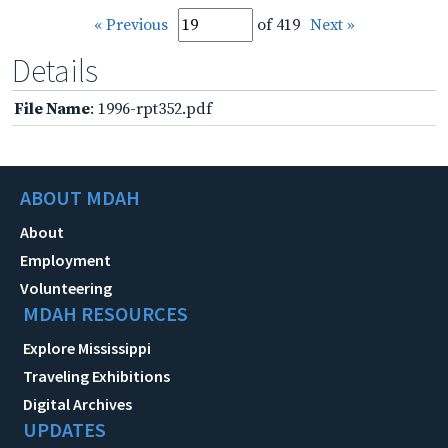
« Previous
of 419
Next »
Details
File Name
: 1996-rpt352.pdf
ABOUT MDAH
About
Employment
Volunteering
MDAH RESOURCES
Explore Mississippi
Traveling Exhibitions
Digital Archives
UPDATES