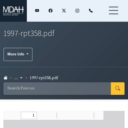
1997-rpt358.pdf
More Info
...
1997-rpt358.pdf