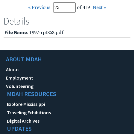
« Previous
of 419
Next »
Details
File Name
: 1997-rpt358.pdf
ABOUT MDAH
About
Employment
Volunteering
MDAH RESOURCES
Explore Mississippi
Traveling Exhibitions
Digital Archives
UPDATES