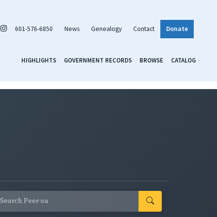
601-576-6850
News
Genealogy
Contact
Donate
HIGHLIGHTS
GOVERNMENT RECORDS
BROWSE
CATALOG