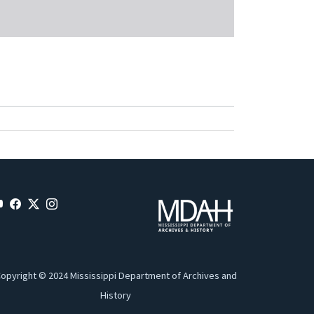
opyright © 2024 Mississippi Department of Archives and
History