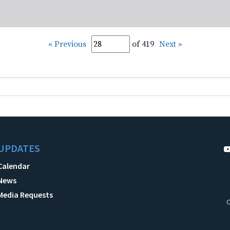
« Previous
of 419
Next »
UPDATES
Calendar
News
Media Requests
C