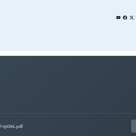
7-rpt361.pdf