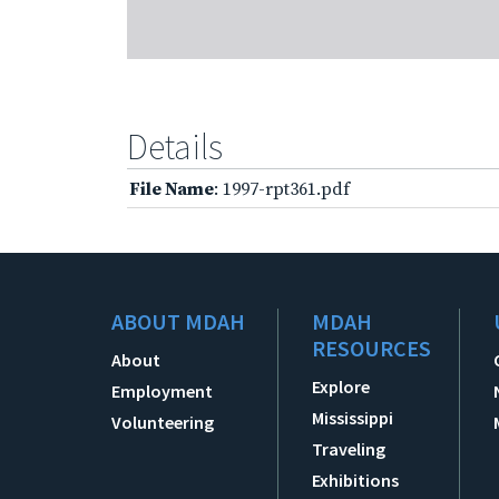
Details
File Name
: 1997-rpt361.pdf
ABOUT MDAH
MDAH
RESOURCES
About
Explore
Employment
Mississippi
Volunteering
Traveling
Exhibitions