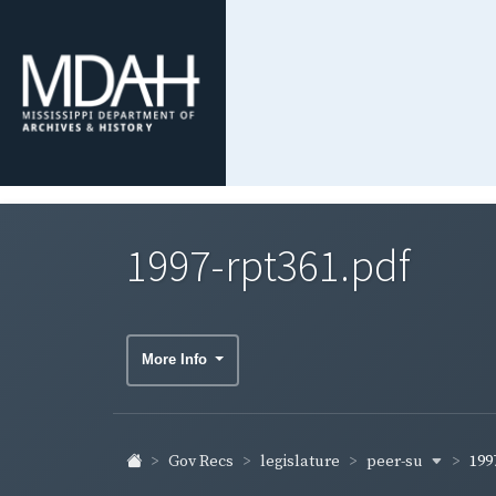
1997-rpt361.pdf
More Info
peer-su
Gov Recs
legislature
199