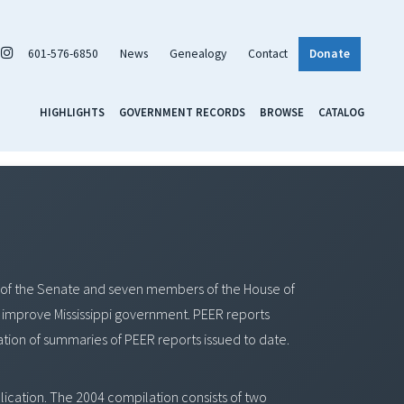
601-576-6850
News
Genealogy
Contact
Donate
HIGHLIGHTS
GOVERNMENT RECORDS
BROWSE
CATALOG
of the Senate and seven members of the House of
improve Mississippi government. PEER reports
tion of summaries of PEER reports issued to date.
ication. The 2004 compilation consists of two