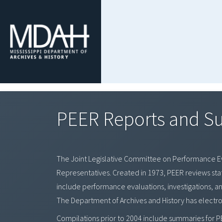
PEER Reports and 
The Joint Legislative Committee on Performance 
Representatives. Created in 1973, PEER reviews s
include performance evaluations, investigations, a
The Department of Archives and History has electr
Compilations prior to 2004 include summaries for P