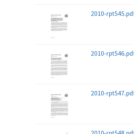
2010-rpt545.pd
2010-rpt546.pd
2010-rpt547.pd
2010-rpt548.pd