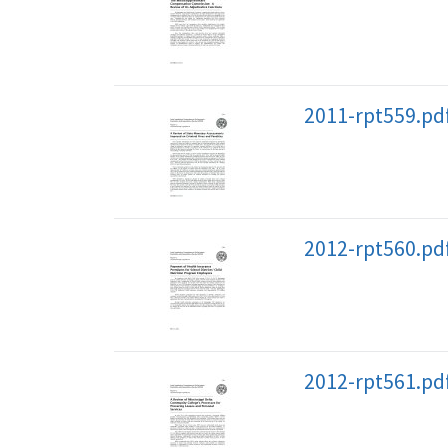
2011-rpt559.pd
2012-rpt560.pd
2012-rpt561.pd