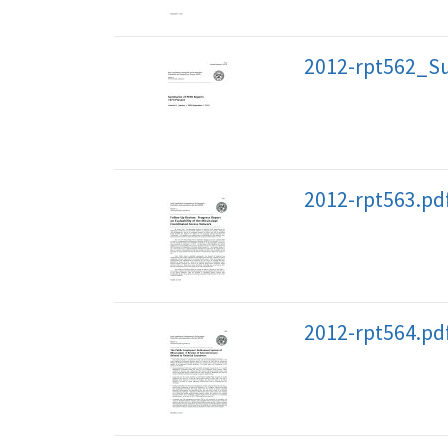
2012-rpt562_S
2012-rpt563.pd
2012-rpt564.pd