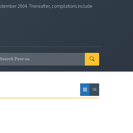
eptember 2004. Thereafter, compilations include