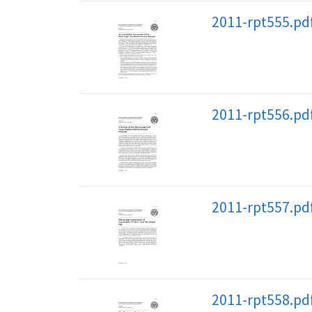
2011-rpt555.pd
2011-rpt556.pd
2011-rpt557.pd
2011-rpt558.pd