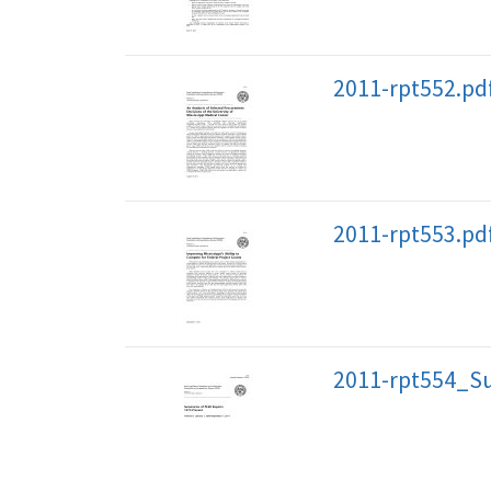
2011-rpt552.pd
2011-rpt553.pd
2011-rpt554_S