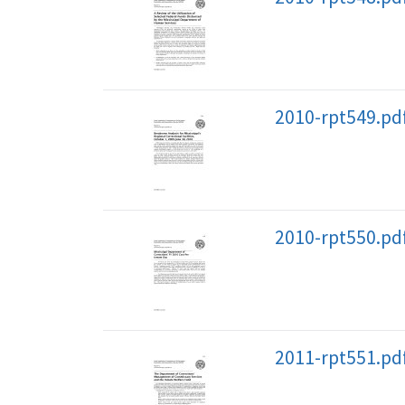
2010-rpt549.pd
2010-rpt550.pd
2011-rpt551.pd