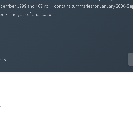
-December 1999 and 467 vol. II contains summaries for January 2000-S
ough the year of publication.
e 8
f