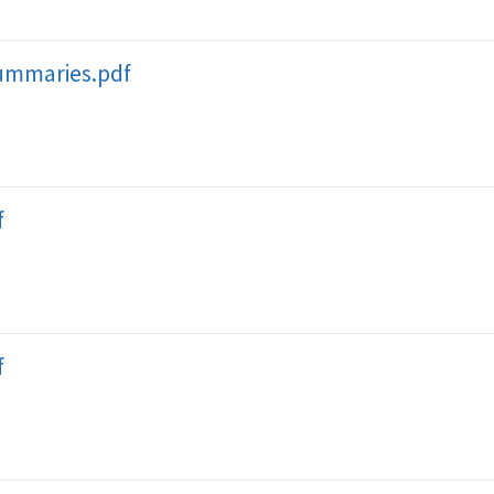
ummaries.pdf
f
f