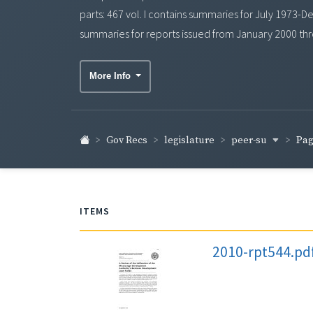
parts: 467 vol. I contains summaries for July 1973
summaries for reports issued from January 2000 thr
More Info
peer-su
Gov Recs
legislature
Pag
ITEMS
2010-rpt544.pd