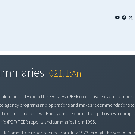
Summaries
021.1:An
Evaluation and Expenditure Review (PEER) comprises seven members 
tate agency programs and operations and makes recommendations to 
nd expenditure reviews. Each year the committee publishes a compila
onic (PDF) PEER reports and summaries from 1996.
EER Committee reports issued from July 1973 through the year of publ