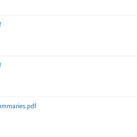
f
f
ummaries.pdf