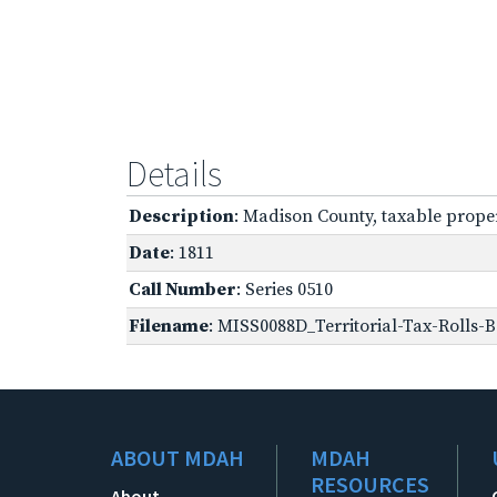
Details
Description
: Madison County, taxable prope
Date
: 1811
Call Number
: Series 0510
Filename
: MISS0088D_Territorial-Tax-Rolls-B
ABOUT MDAH
MDAH
RESOURCES
About