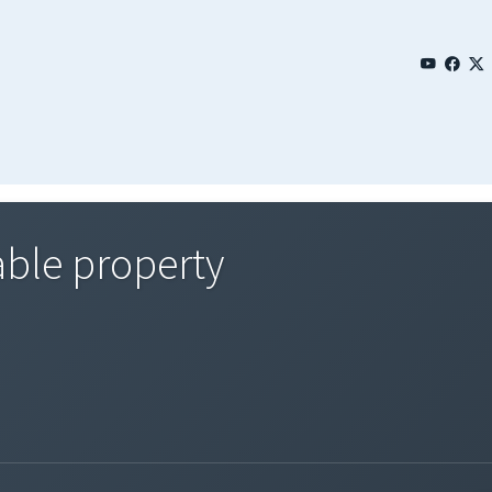
able property