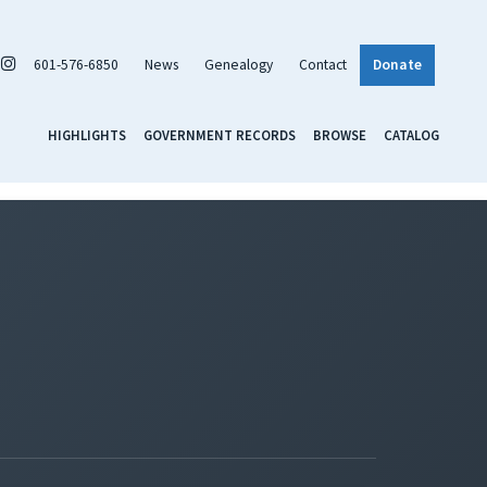
601-576-6850
News
Genealogy
Contact
Donate
HIGHLIGHTS
GOVERNMENT RECORDS
BROWSE
CATALOG