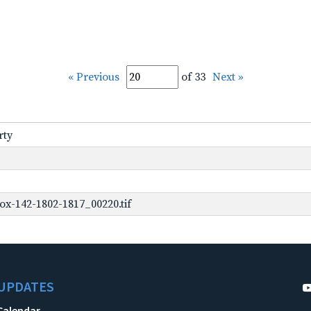
« Previous
of 33
Next »
rty
ox-142-1802-1817_00220.tif
UPDATES
Calendar