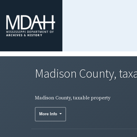
Madison County, tax
Madison County, taxable property
More Info