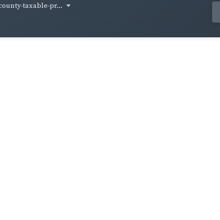
ounty-taxable-pr...