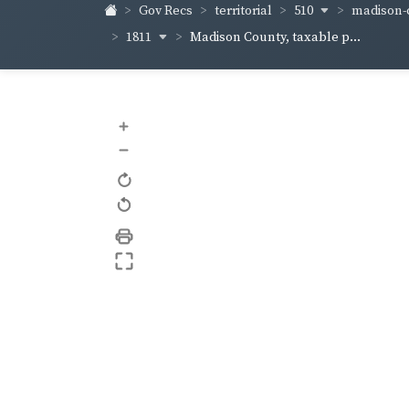
510
madison-c
Gov Recs
territorial
1811
Madison County, taxable p...
+
–