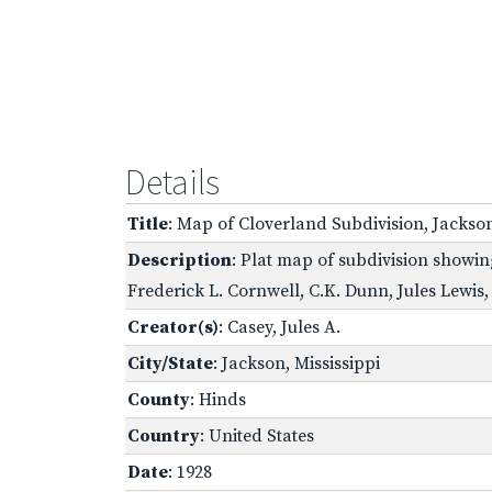
Details
Title
: Map of Cloverland Subdivision, Jackson
Description
: Plat map of subdivision showin
Frederick L. Cornwell, C.K. Dunn, Jules Lewi
Creator(s)
: Casey, Jules A.
City/State
: Jackson, Mississippi
County
: Hinds
Country
: United States
Date
: 1928