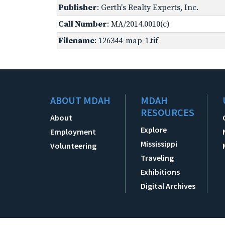
Publisher
: Gerth's Realty Experts, Inc.
Call Number
: MA/2014.0010(c)
Filename
: 126344-map-1.tif
ABOUT MDAH
MDAH
RESOURCES
About
Explore
Employment
Mississippi
Volunteering
Traveling
Exhibitions
Digital Archives