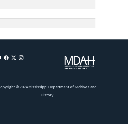
opyright © 2024 Mississippi Department of Archives and
History