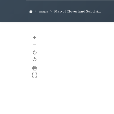
maps
Map of Cloverland Subdivi...
+
–