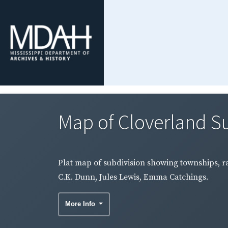
Map of Cloverland Su
Plat map of subdivision showing townships, ra
C.K. Dunn, Jules Lewis, Emma Catchings.
More Info