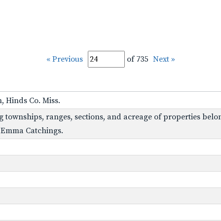
« Previous
of 735
Next »
, Hinds Co. Miss.
g townships, ranges, sections, and acreage of properties belon
s, Emma Catchings.