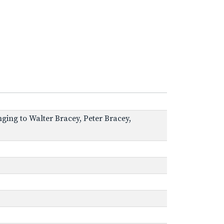
ging to Walter Bracey, Peter Bracey,