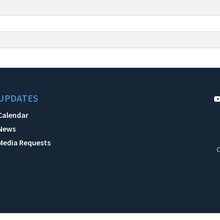
UPDATES
Calendar
News
Media Requests
C