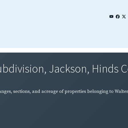
bdivision, Jackson, Hinds Co
nges, sections, and acreage of properties belonging to Walter