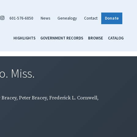
601-576-6850
News
Genealogy
Contact
Donate
HIGHLIGHTS
GOVERNMENT RECORDS
BROWSE
CATALOG
. Miss.
 Bracey, Peter Bracey, Frederick L. Cornwell,