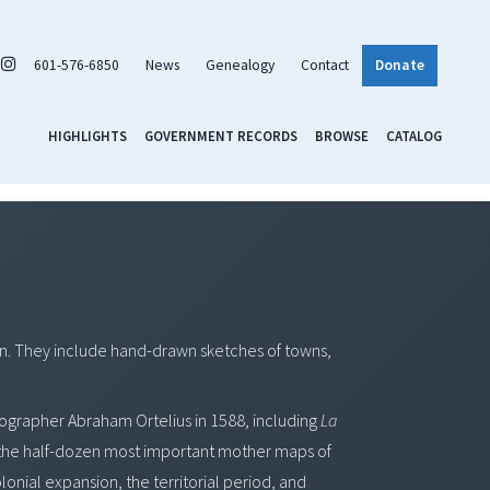
601-576-6850
News
Genealogy
Contact
Donate
HIGHLIGHTS
GOVERNMENT RECORDS
BROWSE
CATALOG
ion. They include hand-drawn sketches of towns,
artographer Abraham Ortelius in 1588, including
La
the half-dozen most important mother maps of
lonial expansion, the territorial period, and