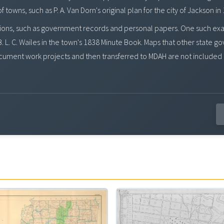
owns, such as P. A. Van Dorn's original plan for the city of Jackson in
ons, such as government records and personal papers. One such exampl
. L. C. Wailes in the town's 1838 Minute Book. Maps that other state g
ument work projects and then transferred to MDAH are not included 