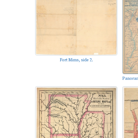
Fort Mims, side 2.
Panorama