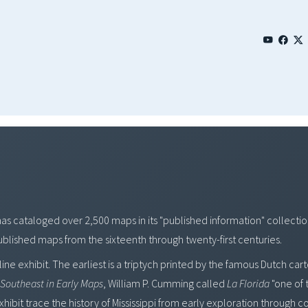
has cataloged over 2,500 maps in its "published information" collect
 published maps from the sixteenth through twenty-first centuries.
line exhibit. The earliest is a triptych printed by the famous Dutch c
Southeast in Early Maps
, William P. Cumming called
La Florida
"one of 
ibit trace the history of Mississippi from early exploration through co