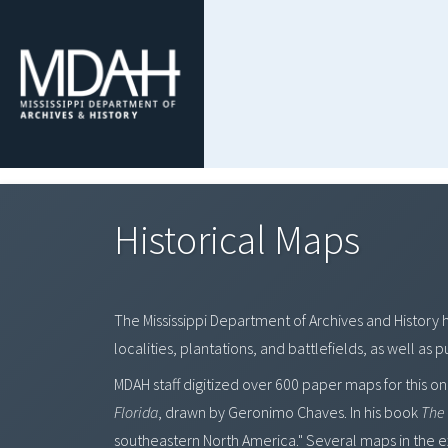
Historical Maps
The Mississippi Department of Archives and History 
localities, plantations, and battlefields, as well as
MDAH staff digitized over 600 paper maps for this on
Florida
, drawn by Geronimo Chaves. In his book
The 
southeastern North America." Several maps in the exh