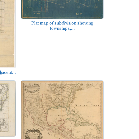
Plat map of subdivision showing
townships,...
jacent...