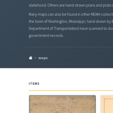
statehood. Others are hand-drawn plans and plats of t
Many maps can also be found in other MDAH collecti
the town of Washington, Mississippi, hand drawn by B
Department of Transportation) have scanned to doc
government records.
maps
ITEMS