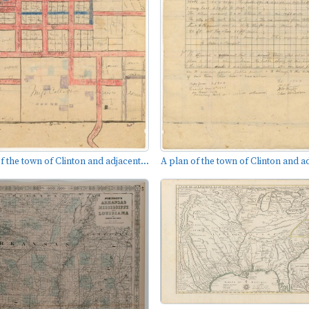
f the town of Clinton and adjacent...
A plan of the town of Clinton and ad