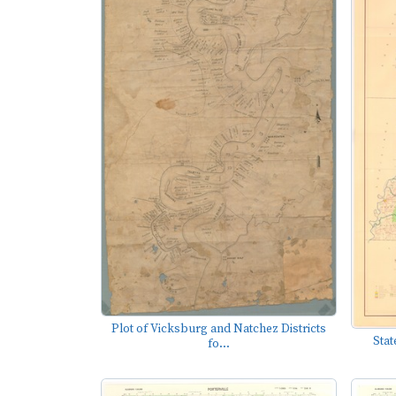
Plot of Vicksburg and Natchez Districts
Stat
fo...