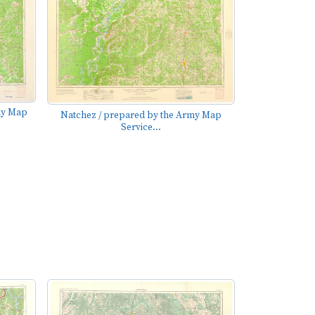
my Map
Natchez / prepared by the Army Map
Service...