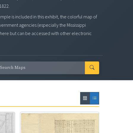
 1822.
e is included in this exhibit, the colorful map of
overnment agencies (especially the Mississippi
here but can be accessed with other electronic