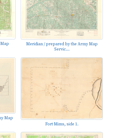
y Map
Meridian / prepared by the Army Map
Servic...
rmy Map
Fort Mims, side 1.