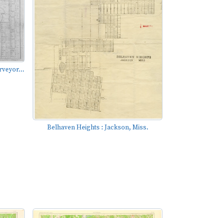
rveyor...
Belhaven Heights : Jackson, Miss.