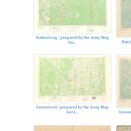
Hattiesburg / prepared by the Army Map
Natc
Ser...
Greenwood / prepared by the Army Map
Servi...
Greenw