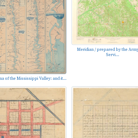
Meridian / prepared by the Ar
Servi...
 of the Mississippi Valley: and it...