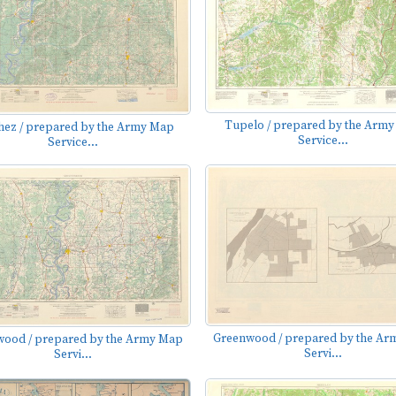
Tupelo / prepared by the Arm
hez / prepared by the Army Map
Service...
Service...
Greenwood / prepared by the A
ood / prepared by the Army Map
Servi...
Servi...