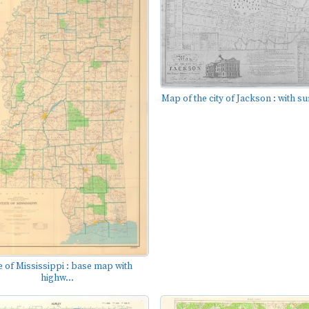
Map of the city of Jackson : with su
e of Mississippi : base map with
highw...