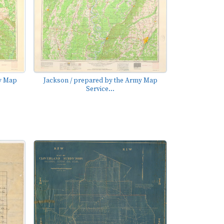
my Map
Jackson / prepared by the Army Map
Service...