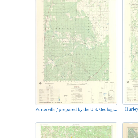
Hurley
Porterville / prepared by the U.S. Geologi...