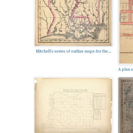
Mitchell's series of outline maps for the...
A plan o