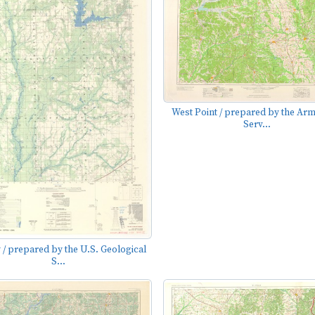
West Point / prepared by the Ar
Serv...
 / prepared by the U.S. Geological
S...