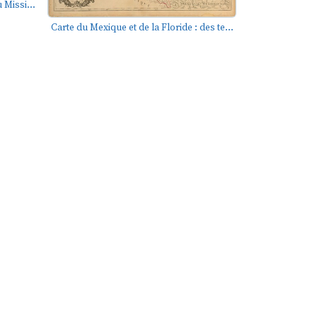
 Missi...
Carte du Mexique et de la Floride : des te...