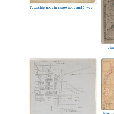
Township no. 2 in range no. 5 and 6, west...
John
Northe