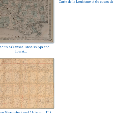
Carte de la Louisiane et du cours du
son's Arkansas, Mississippi and
Louisi...
rn Mississippi and Alabama / U.S.