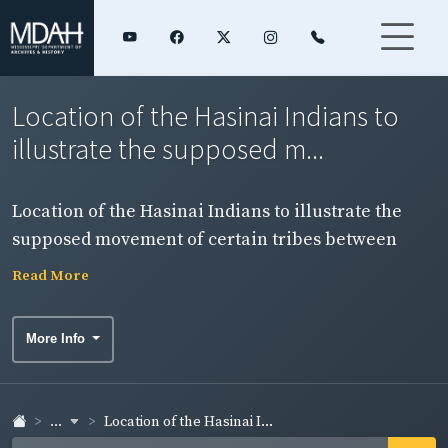
Location of the Hasinai Indians to
illustrate the supposed m...
Location of the Hasinai Indians to illustrate the
supposed movement of certain tribes between
1542 and 1690. From: The Final Report of the United
Read More
States De Soto Expedition Commission, p. 348.
More Info
...
Location of the Hasinai I...