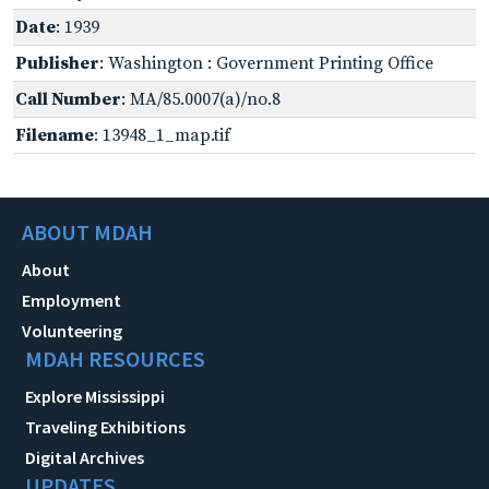
Date
: 1939
Publisher
: Washington : Government Printing Office
Call Number
: MA/85.0007(a)/no.8
Filename
: 13948_1_map.tif
ABOUT MDAH
About
Employment
Volunteering
MDAH RESOURCES
Explore Mississippi
Traveling Exhibitions
Digital Archives
UPDATES