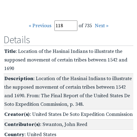
« Previous
of 735
Next »
Details
Title
: Location of the Hasinai Indians to illustrate the
supposed movement of certain tribes between 1542 and
1690
Description
: Location of the Hasinai Indians to illustrate
the supposed movement of certain tribes between 1542
and 1690. From: The Final Report of the United States De
Soto Expedition Commission, p. 348.
Creator(s)
: United States De Soto Expedition Commission
Contributor(s)
: Swanton, John Reed
Country
: United States