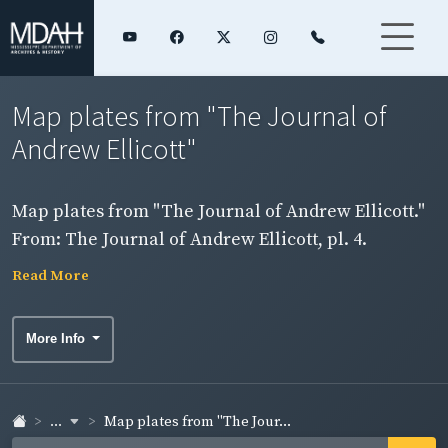
Map plates from "The Journal of
Andrew Ellicott"
Map plates from "The Journal of Andrew Ellicott."
From: The Journal of Andrew Ellicott, pl. 4.
Southern boundary from the Pearl to the Mobile
Read More
River.
More Info
...
Map plates from "The Jour...