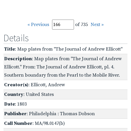
« Previous
of 735
Next »
Details
Title
: Map plates from "The Journal of Andrew Ellicott"
Description
: Map plates from "The Journal of Andrew
Ellicott." From: The Journal of Andrew Ellicott, pl. 4.
Southern boundary from the Pearl to the Mobile River.
Creator(s)
: Ellicott, Andrew
Country
: United States
Date
: 1803
Publisher
: Philadelphia : Thomas Dobson
Call Number
: MA/98.0147(b)