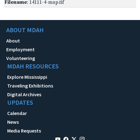
Filename
: 14111-4-map.tif
ABOUT MDAH
About
Employment
Volunteering
MDAH RESOURCES
Explore Mississippi
Traveling Exhibitions
Digital Archives
UPDATES
Calendar
News
Media Requests