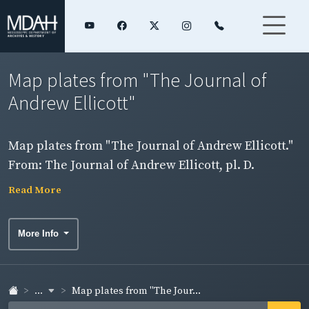
Map plates from "The Journal of
Andrew Ellicott"
Map plates from "The Journal of Andrew Ellicott."
From: The Journal of Andrew Ellicott, pl. D.
Mississippi River from the Arkansas River to
Read More
Willing's Bayou.
More Info
...
Map plates from "The Jour...