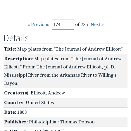
« Previous
of 735
Next »
Details
Title
: Map plates from "The Journal of Andrew Ellicott"
Description
: Map plates from "The Journal of Andrew
Ellicott." From: The Journal of Andrew Ellicott, pl. D.
Mississippi River from the Arkansas River to Willing's
Bayou.
Creator(s)
: Ellicott, Andrew
Country
: United States
Date
: 1803
Publisher
: Philadelphia : Thomas Dobson