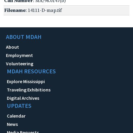
Call Number
: MA/98.0147(b)
Filename
: 14111-D-map.tif
ABOUT MDAH
About
Employment
Volunteering
MDAH RESOURCES
Explore Mississippi
Traveling Exhibitions
Digital Archives
UPDATES
Calendar
News
Media Requests