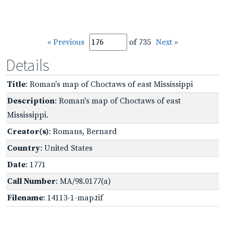
« Previous
of 735
Next »
Details
Title
: Roman's map of Choctaws of east Mississippi
Description
: Roman's map of Choctaws of east
Mississippi.
Creator(s)
: Romans, Bernard
Country
: United States
Date
: 1771
Call Number
: MA/98.0177(a)
Filename
: 14113-1-map.tif