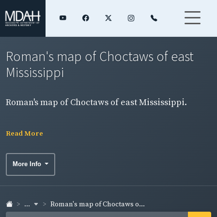
Roman's map of Choctaws of east
Mississippi
Roman's map of Choctaws of east Mississippi.
Read More
More Info
...
Roman's map of Choctaws o...