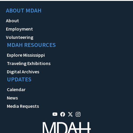
ABOUT MDAH
About
Employment
Volunteering
MDAH RESOURCES
Explore Mississippi
Traveling Exhibitions
Digital Archives
UPDATES
Calendar
News
Media Requests