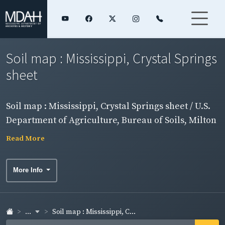
Soil map : Mississippi, Crystal Springs
sheet
Soil map : Mississippi, Crystal Springs sheet / U.S.
Department of Agriculture, Bureau of Soils, Milton
Whitney, chief.
Read More
More Info
...
Soil map : Mississippi, C...