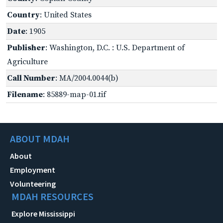
Country
: United States
Date
: 1905
Publisher
: Washington, D.C. : U.S. Department of
Agriculture
Call Number
: MA/2004.0044(b)
Filename
: 85889-map-01.tif
ABOUT MDAH
About
Employment
Volunteering
MDAH RESOURCES
Explore Mississippi