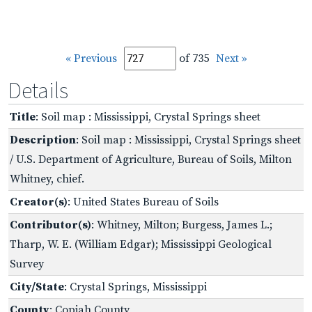
« Previous
of 735
Next »
Details
Title
: Soil map : Mississippi, Crystal Springs sheet
Description
: Soil map : Mississippi, Crystal Springs sheet
/ U.S. Department of Agriculture, Bureau of Soils, Milton
Whitney, chief.
Creator(s)
: United States Bureau of Soils
Contributor(s)
: Whitney, Milton; Burgess, James L.;
Tharp, W. E. (William Edgar); Mississippi Geological
Survey
City/State
: Crystal Springs, Mississippi
County
: Copiah County