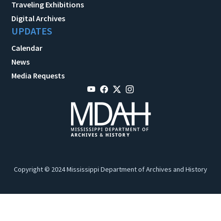
Traveling Exhibitions
Digital Archives
UPDATES
Calendar
News
Media Requests
Copyright © 2024 Mississippi Department of Archives and History