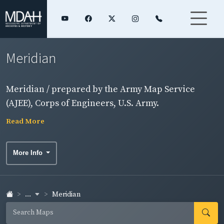
Meridian
Meridian / prepared by the Army Map Service
(AJEE), Corps of Engineers, U.S. Army.
Read More
More Info
...
Meridian