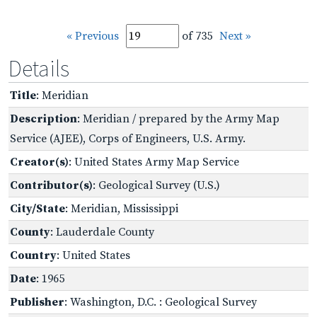
« Previous
of 735
Next »
Details
Title
: Meridian
Description
: Meridian / prepared by the Army Map
Service (AJEE), Corps of Engineers, U.S. Army.
Creator(s)
: United States Army Map Service
Contributor(s)
: Geological Survey (U.S.)
City/State
: Meridian, Mississippi
County
: Lauderdale County
Country
: United States
Date
: 1965
Publisher
: Washington, D.C. : Geological Survey