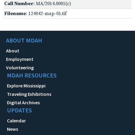
Call Number
: MA/2014.0001(c)
Filename
: 124042-map-01.tif
ABOUT MDAH
About
Employment
Volunteering
MDAH RESOURCES
Explore Mississippi
Traveling Exhibitions
Digital Archives
UPDATES
Calendar
News