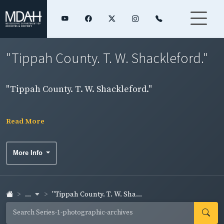
"Tippah County. T. W. Shackleford."
"Tippah County. T. W. Shackleford."
Read More
More Info
...
"Tippah County. T. W. Sha...