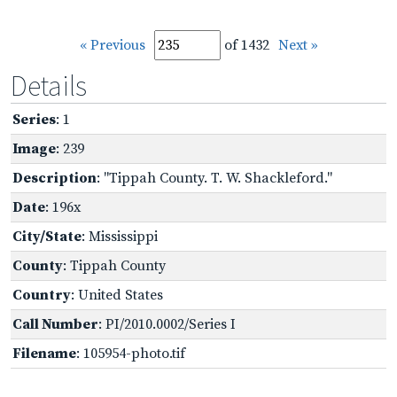
« Previous
of 1432
Next »
Details
Series
: 1
Image
: 239
Description
: "Tippah County. T. W. Shackleford."
Date
: 196x
City/State
: Mississippi
County
: Tippah County
Country
: United States
Call Number
: PI/2010.0002/Series I
Filename
: 105954-photo.tif