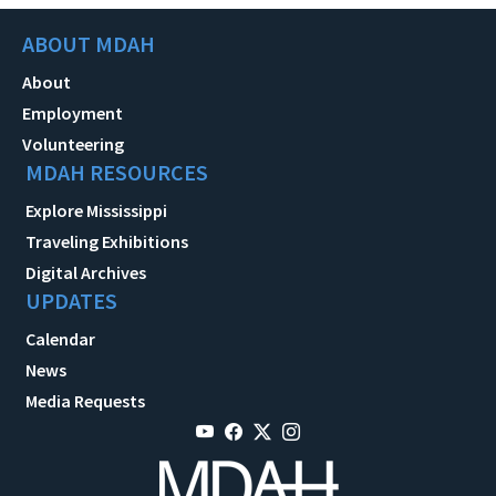
ABOUT MDAH
About
Employment
Volunteering
MDAH RESOURCES
Explore Mississippi
Traveling Exhibitions
Digital Archives
UPDATES
Calendar
News
Media Requests