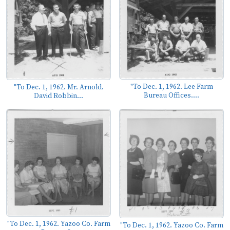
"To Dec. 1, 1962. Lee Farm
"To Dec. 1, 1962. Mr. Arnold.
Bureau Offices....
David Robbin...
"To Dec. 1, 1962. Yazoo Co. Farm
"To Dec. 1, 1962. Yazoo Co. Farm