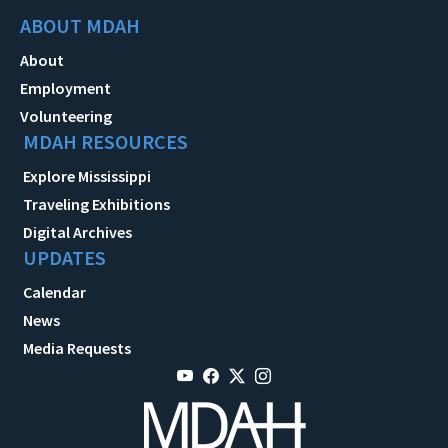
ABOUT MDAH
About
Employment
Volunteering
MDAH RESOURCES
Explore Mississippi
Traveling Exhibitions
Digital Archives
UPDATES
Calendar
News
Media Requests