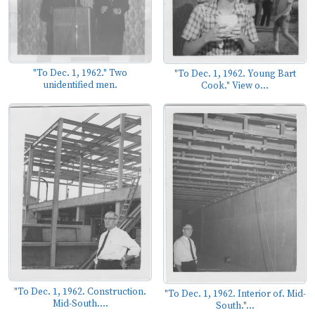
"To Dec. 1, 1962." Two
"To Dec. 1, 1962. Young Bart
unidentified men.
Cook." View o...
"To Dec. 1, 1962. Construction.
"To Dec. 1, 1962. Interior of. Mid-
Mid-South....
South."...