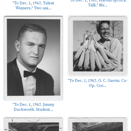
"To Dec. 1, 1962. Harold Aycock.
"To Dec. 1, 1962. Talent
Talk." Mr...
Winners." Two uni...
"To Dec. 1, 1962. O. C. Garvin. Co-
Op. Cor...
"To Dec. 1, 1962. Jimmy
Duckworth. Student...