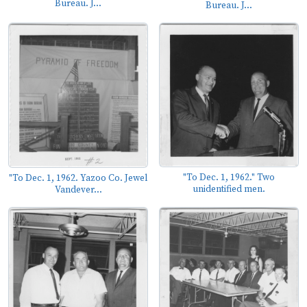
Bureau. J...
Bureau. J...
"To Dec. 1, 1962." Two
"To Dec. 1, 1962. Yazoo Co. Jewel
unidentified men.
Vandever...