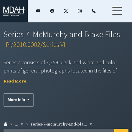
Series 7: McMurchy and Blake Files
PI/2010.0002/Series VII
Series 7 consists of 3,259 black-and-white and color
prints of general photographs located in the files of
Farm Bureau Public Affairs staff Austin McMurchy and Ed
Read More
Blake. Some may have been taken by other local bureau
photographers or obtained from sources outside Farm
More Info
Bureau. Duplicates were not scanned. This series
contains an assortment of photographs on a variety of
topics over several decades including: civic and social
...
series-7-mcmurchy-and-bla...
activities; crops, farms and farm enterprises; county co-