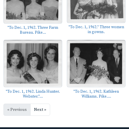
"To Dec. 1, 1962." Three women
"To Dec. 1, 1962. Three Farm
in gowns.
Bureau. Pike...
"To Dec. 1, 1962. Linda Hunter.
"To Dec. 1, 1962. Kathleen
Webster."...
Williams. Pike....
« Previous
Next »