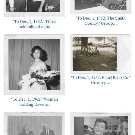
"To Dec. 1, 1962. The Smith
"To Dec. 1, 1962." Three
County." Group...
unidentified men.
"To Dec. 1, 1962. Pearl River Co."
Group p...
"To Dec. 1, 1962." Woman
holding flowers.