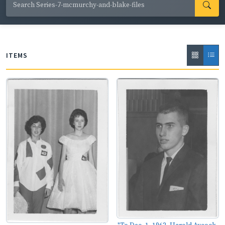
ops; local, state and national politicians; and safety
training initiatives.
ITEMS