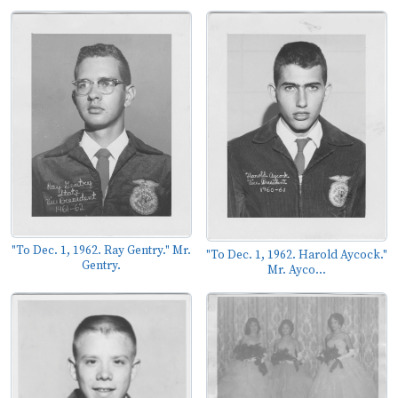
"To Dec. 1, 1962. Ray Gentry." Mr.
"To Dec. 1, 1962. Harold Aycock."
Gentry.
Mr. Ayco...