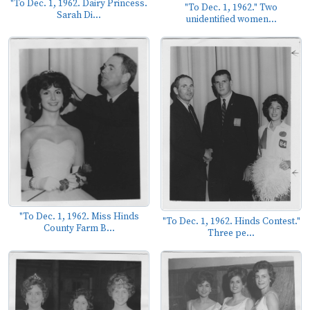
"To Dec. 1, 1962. Dairy Princess.
"To Dec. 1, 1962." Two
Sarah Di...
unidentified women...
"To Dec. 1, 1962. Miss Hinds
"To Dec. 1, 1962. Hinds Contest."
County Farm B...
Three pe...