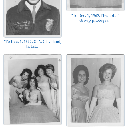
"To Dec. 1, 1962. Neshoba."
Group photogra...
"To Dec. 1, 1962. O. A. Cleveland,
Jr. 1st...