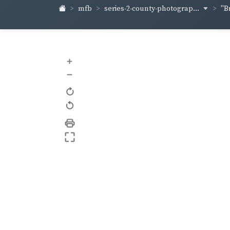
series-2-county-photograp...
mfb
"B
+
–