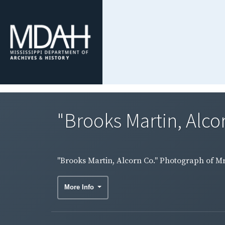
"Brooks Martin, Alco
"Brooks Martin, Alcorn Co." Photograph of Mr
More Info