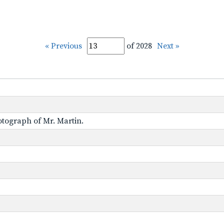
« Previous
of 2028
Next »
otograph of Mr. Martin.