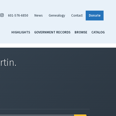
601-576-6850
News
Genealogy
Contact
Donate
HIGHLIGHTS
GOVERNMENT RECORDS
BROWSE
CATALOG
rtin.