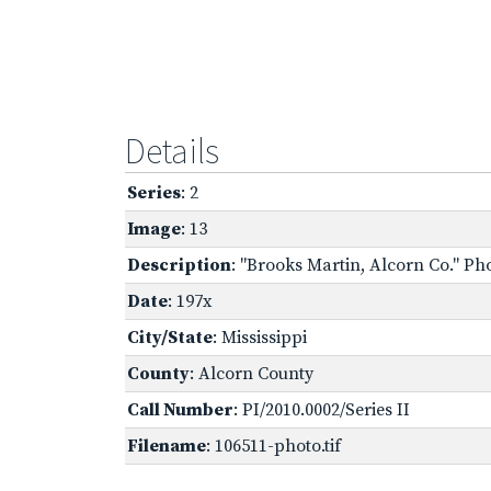
Details
Series
: 2
Image
: 13
Description
: "Brooks Martin, Alcorn Co." Ph
Date
: 197x
City/State
: Mississippi
County
: Alcorn County
Call Number
: PI/2010.0002/Series II
Filename
: 106511-photo.tif