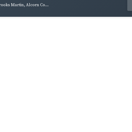
rooks Martin, Alcorn Co...