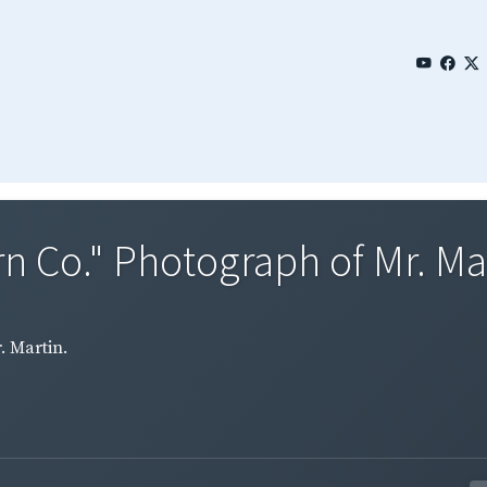
rn Co." Photograph of Mr. Ma
. Martin.