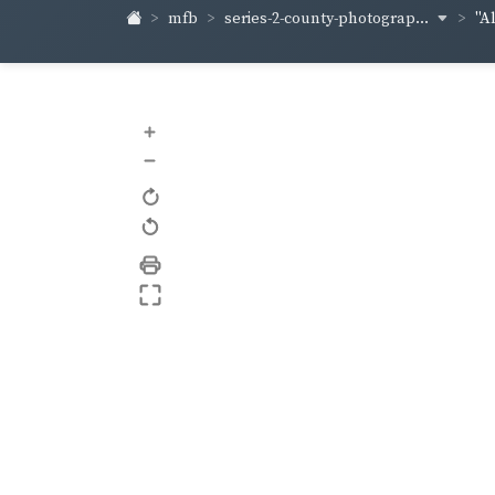
series-2-county-photograp...
mfb
"A
+
–