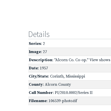
Details
Series
: 2
Image
: 27
Description
: "Alcorn Co. Co-op." View show
Date
: 1957
City/State
: Corinth, Mississippi
County
: Alcorn County
Call Number
: PI/2010.0002/Series II
Filename
: 106539-photo.tif