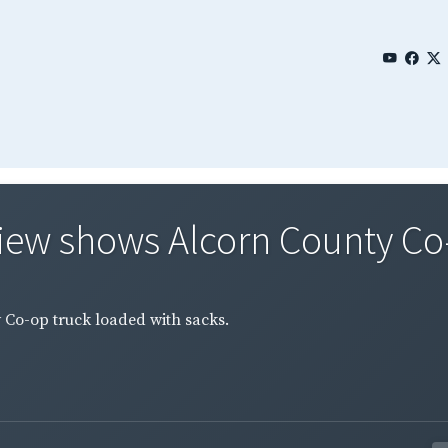
View shows Alcorn County Co-
 Co-op truck loaded with sacks.