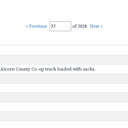
« Previous
of 2028
Next »
s Alcorn County Co-op truck loaded with sacks.