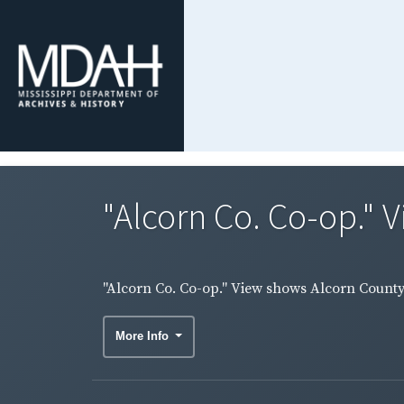
"Alcorn Co. Co-op." 
"Alcorn Co. Co-op." View shows Alcorn County
More Info