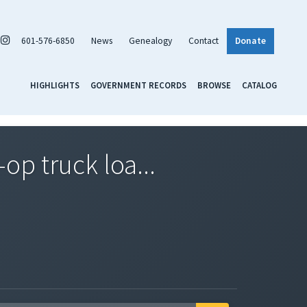
601-576-6850
News
Genealogy
Contact
Donate
HIGHLIGHTS
GOVERNMENT RECORDS
BROWSE
CATALOG
op truck loa...