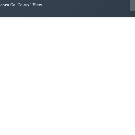
lcorn Co. Co-op." View...