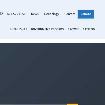
601-576-6850
News
Genealogy
Contact
Donate
HIGHLIGHTS
GOVERNMENT RECORDS
BROWSE
CATALOG