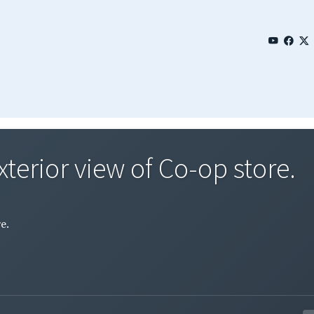
xterior view of Co-op store.
e.