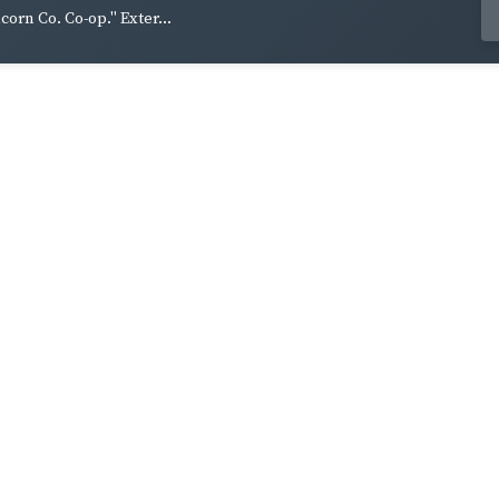
lcorn Co. Co-op." Exter...