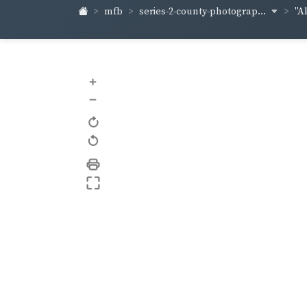
series-2-county-photograp...
mfb
"A
+
–