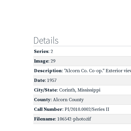
Details
Series
: 2
Image
: 29
Description
: "Alcorn Co. Co-op." Exterior vie
Date
: 1957
City/State
: Corinth, Mississippi
County
: Alcorn County
Call Number
: PI/2010.0002/Series II
Filename
: 106542-photo.tif