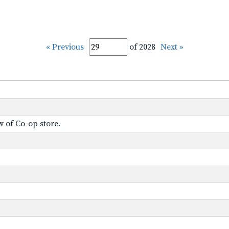
« Previous
of 2028
Next »
w of Co-op store.