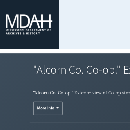
"Alcorn Co. Co-op." E
"Alcorn Co. Co-op." Exterior view of Co-op stor
More Info