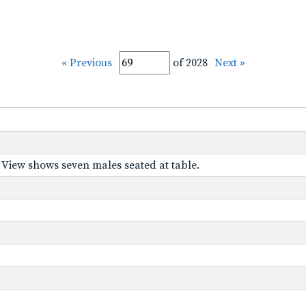
« Previous
of 2028
Next »
." View shows seven males seated at table.