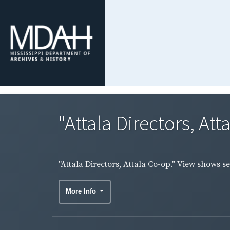
"Attala Directors, At
"Attala Directors, Attala Co-op." View shows s
More Info