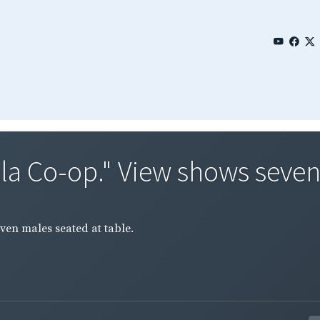
tala Co-op." View shows seven
even males seated at table.