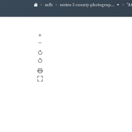
series-2-county-photograp...
mfb
"At
+
–