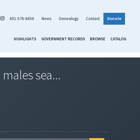
601-576-6850
News
Genealogy
Contact
Donate
HIGHLIGHTS
GOVERNMENT RECORDS
BROWSE
CATALOG
 males sea...