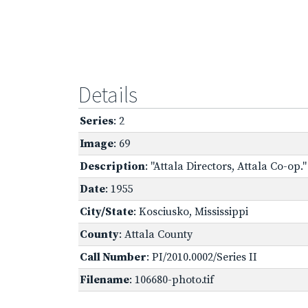
Details
Series
: 2
Image
: 69
Description
: "Attala Directors, Attala Co-op
Date
: 1955
City/State
: Kosciusko, Mississippi
County
: Attala County
Call Number
: PI/2010.0002/Series II
Filename
: 106680-photo.tif