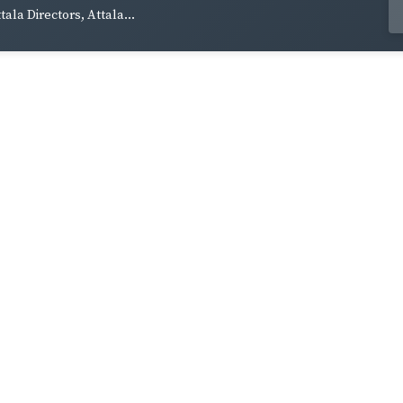
tala Directors, Attala...