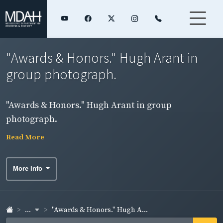
"Awards & Honors." Hugh Arant in
group photograph.
"Awards & Honors." Hugh Arant in group
photograph.
Read More
More Info
...
"Awards & Honors." Hugh A...