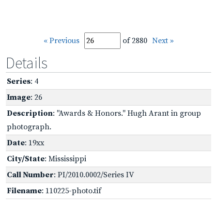
« Previous
of 2880
Next »
Details
Series
: 4
Image
: 26
Description
: "Awards & Honors." Hugh Arant in group
photograph.
Date
: 19xx
City/State
: Mississippi
Call Number
: PI/2010.0002/Series IV
Filename
: 110225-photo.tif