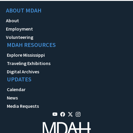
ABOUT MDAH
About
Employment
Volunteering
MDAH RESOURCES
Explore Mississippi
Traveling Exhibitions
Digital Archives
UPDATES
Calendar
News
Media Requests