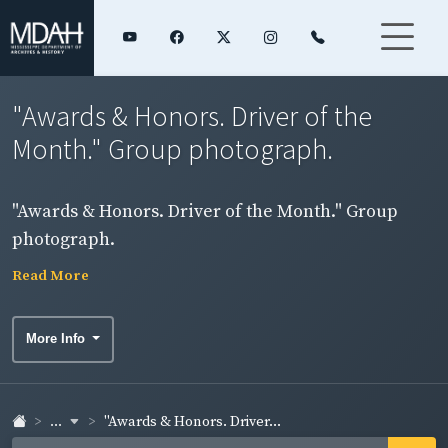
"Awards & Honors. Driver of the
Month." Group photograph.
"Awards & Honors. Driver of the Month." Group
photograph.
Read More
More Info
...
"Awards & Honors. Driver...