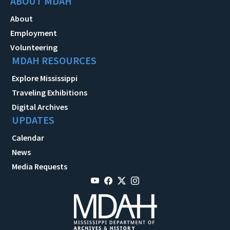
ABOUT MDAH
About
Employment
Volunteering
MDAH RESOURCES
Explore Mississippi
Traveling Exhibitions
Digital Archives
UPDATES
Calendar
News
Media Requests