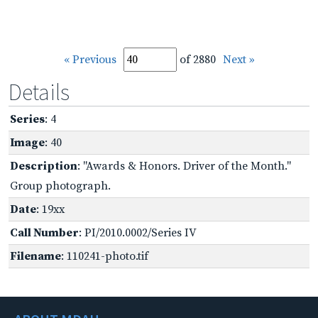
« Previous
of 2880
Next »
Details
Series
: 4
Image
: 40
Description
: "Awards & Honors. Driver of the Month."
Group photograph.
Date
: 19xx
Call Number
: PI/2010.0002/Series IV
Filename
: 110241-photo.tif