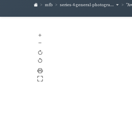
series-4-general-photogra...
mfb
"A
+
–