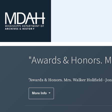
"Awards & Honors. Mr
"Awards & Honors. Mrs. Walker Holifield--Jon
More Info