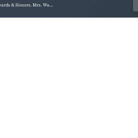
wards & Honors. Mrs. Wa...