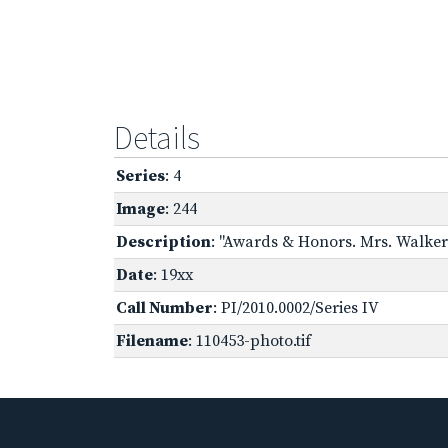
Details
Series
: 4
Image
: 244
Description
: "Awards & Honors. Mrs. Walker 
Date
: 19xx
Call Number
: PI/2010.0002/Series IV
Filename
: 110453-photo.tif