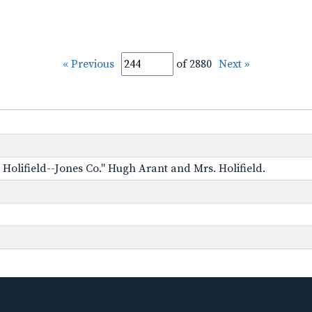
« Previous
of 2880
Next »
Holifield--Jones Co." Hugh Arant and Mrs. Holifield.