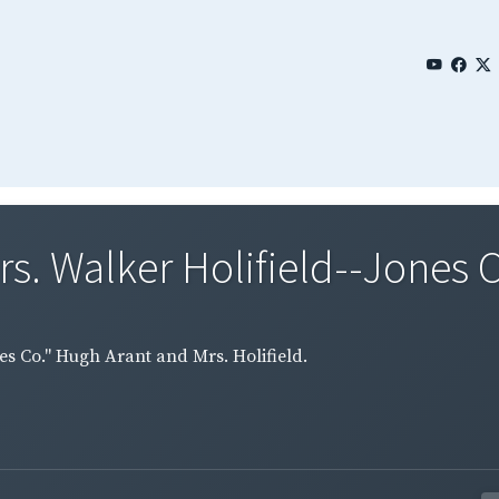
s. Walker Holifield--Jones C
es Co." Hugh Arant and Mrs. Holifield.