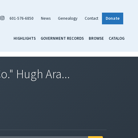
601-576-6850
News
Genealogy
Contact
Donate
HIGHLIGHTS
GOVERNMENT RECORDS
BROWSE
CATALOG
o." Hugh Ara...