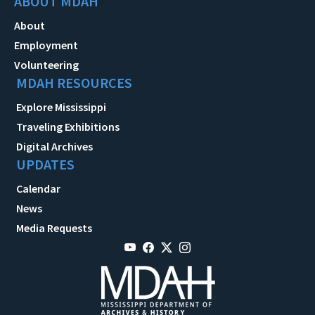
ABOUT MDAH
About
Employment
Volunteering
MDAH RESOURCES
Explore Mississippi
Traveling Exhibitions
Digital Archives
UPDATES
Calendar
News
Media Requests