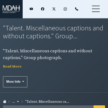
"Talent. Miscellaneous captions and
without captions." Group...
"Talent. Miscellaneous captions and without
captions." Group photograph.
Read More
More Info
...
"Talent. Miscellaneous ca...