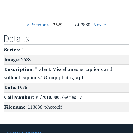
« Previous
of 2880
Next »
Details
Series
: 4
Image
: 2638
Description
: "Talent. Miscellaneous captions and
without captions." Group photograph.
Date
: 1976
Call Number
: PI/2010.0002/Series IV
Filename
: 113636-photo.tif