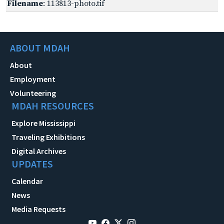
Filename
: 113813-photo.tif
ABOUT MDAH
About
Employment
Volunteering
MDAH RESOURCES
Explore Mississippi
Traveling Exhibitions
Digital Archives
UPDATES
Calendar
News
Media Requests