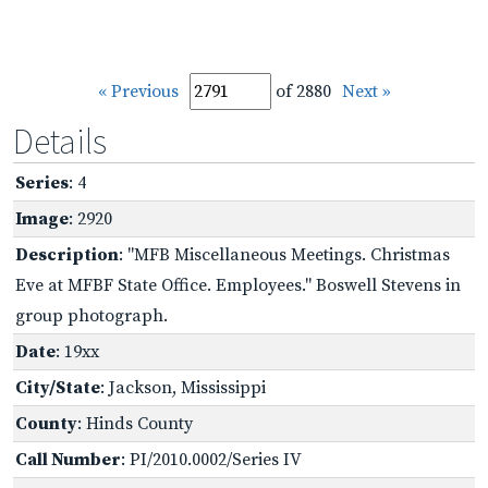
« Previous
of 2880
Next »
Details
Series
: 4
Image
: 2920
Description
: "MFB Miscellaneous Meetings. Christmas
Eve at MFBF State Office. Employees." Boswell Stevens in
group photograph.
Date
: 19xx
City/State
: Jackson, Mississippi
County
: Hinds County
Call Number
: PI/2010.0002/Series IV