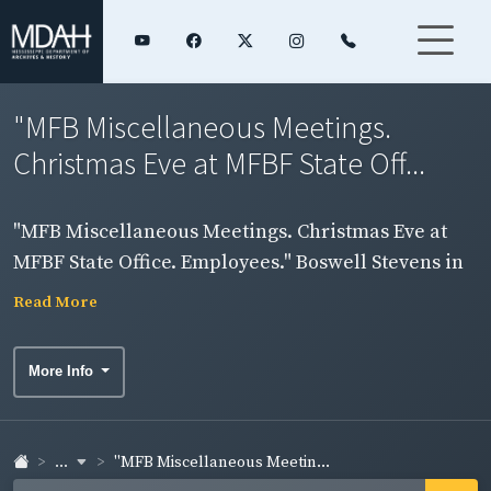
"MFB Miscellaneous Meetings.
Christmas Eve at MFBF State Off...
"MFB Miscellaneous Meetings. Christmas Eve at
MFBF State Office. Employees." Boswell Stevens in
group photograph.
Read More
More Info
...
"MFB Miscellaneous Meetin...