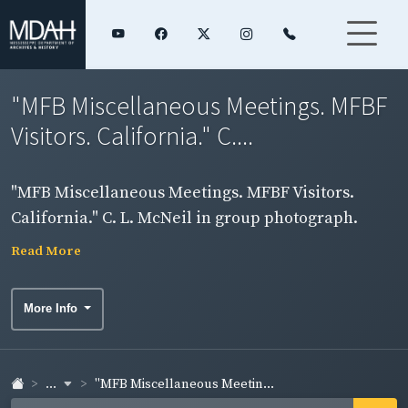
"MFB Miscellaneous Meetings. MFBF
Visitors. California." C....
"MFB Miscellaneous Meetings. MFBF Visitors.
California." C. L. McNeil in group photograph.
Read More
More Info
...
"MFB Miscellaneous Meetin...