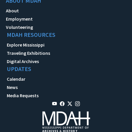
ABOUT MDAH
About
Employment
Volunteering
MDAH RESOURCES
Explore Mississippi
Traveling Exhibitions
Digital Archives
UPDATES
Calendar
News
Media Requests