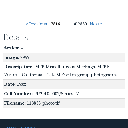
« Previous
of 2880
Next »
Details
Series
: 4
Image
: 2999
Description
: "MFB Miscellaneous Meetings. MFBF
Visitors. California." C. L. McNeil in group photograph.
Date
: 19xx
Call Number
: PI/2010.0002/Series IV
Filename
: 113838-photo.tif