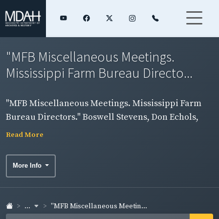
"MFB Miscellaneous Meetings.
Mississippi Farm Bureau Directo...
"MFB Miscellaneous Meetings. Mississippi Farm
Bureau Directors." Boswell Stevens, Don Echols,
Bert White and Lucy Hill in group photograph.
Read More
More Info
...
"MFB Miscellaneous Meetin...