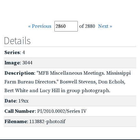
« Previous
of 2880
Next »
Details
Series
: 4
Image
: 3044
Description
: "MFB Miscellaneous Meetings. Mississippi
Farm Bureau Directors." Boswell Stevens, Don Echols,
Bert White and Lucy Hill in group photograph.
Date
: 19xx
Call Number
: PI/2010.0002/Series IV
Filename
: 113882-photo.tif