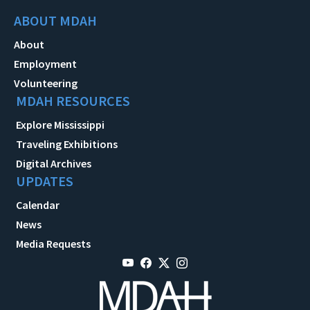
ABOUT MDAH
About
Employment
Volunteering
MDAH RESOURCES
Explore Mississippi
Traveling Exhibitions
Digital Archives
UPDATES
Calendar
News
Media Requests