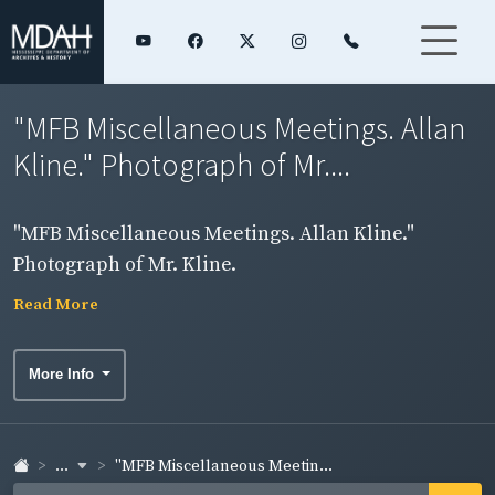
"MFB Miscellaneous Meetings. Allan
Kline." Photograph of Mr....
"MFB Miscellaneous Meetings. Allan Kline."
Photograph of Mr. Kline.
Read More
More Info
...
"MFB Miscellaneous Meetin...