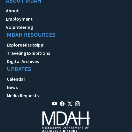
ABOUT MDAH
About
Employment
Volunteering
MDAH RESOURCES
Explore Mississippi
Traveling Exhibitions
Digital Archives
UPDATES
Calendar
News
Media Requests