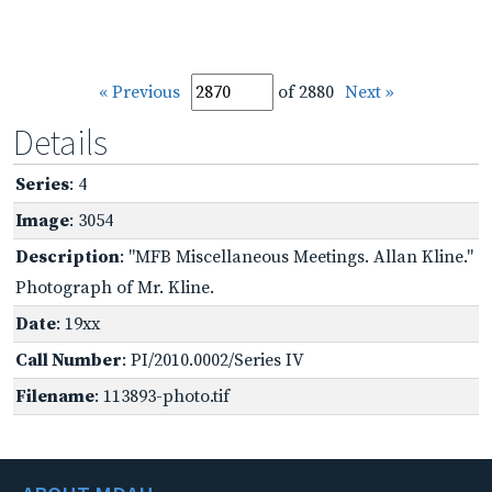
« Previous
of 2880
Next »
Details
Series
: 4
Image
: 3054
Description
: "MFB Miscellaneous Meetings. Allan Kline."
Photograph of Mr. Kline.
Date
: 19xx
Call Number
: PI/2010.0002/Series IV
Filename
: 113893-photo.tif