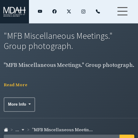
"MFB Miscellaneous Meetings."
Group photograph.
"MFB Miscellaneous Meetings." Group photograph.
Read More
More Info
...
"MFB Miscellaneous Meetin...