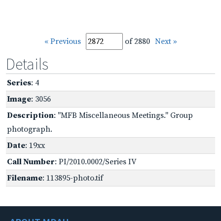
« Previous
of 2880
Next »
Details
Series
: 4
Image
: 3056
Description
: "MFB Miscellaneous Meetings." Group
photograph.
Date
: 19xx
Call Number
: PI/2010.0002/Series IV
Filename
: 113895-photo.tif