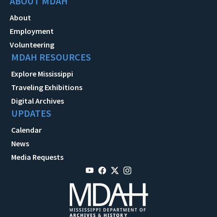
ABOUT MDAH
About
Employment
Volunteering
MDAH RESOURCES
Explore Mississippi
Traveling Exhibitions
Digital Archives
UPDATES
Calendar
News
Media Requests