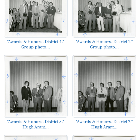
"Awards & Honors. District 4."
"Awards & Honors. District 1."
Group photo...
Group photo...
"Awards & Honors. District 3."
"Awards & Honors. District 2."
Hugh Arant...
Hugh Arant...