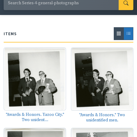
County; actress Glenn Close performing with Up With
People; comedian Jerry Clower; and promotional events
for agricultural products such as catfish, chicken, cotton,
and crawfish.
ITEMS
"Awards & Honors. Yazoo City."
"Awards & Honors." Two
Two unident...
unidentified men.