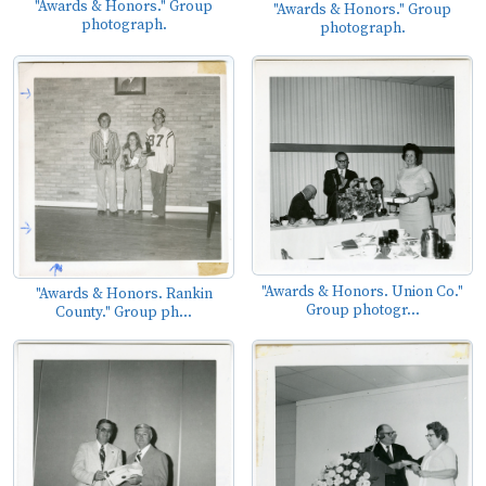
"Awards & Honors." Group
"Awards & Honors." Group
photograph.
photograph.
"Awards & Honors. Union Co."
"Awards & Honors. Rankin
Group photogr...
County." Group ph...