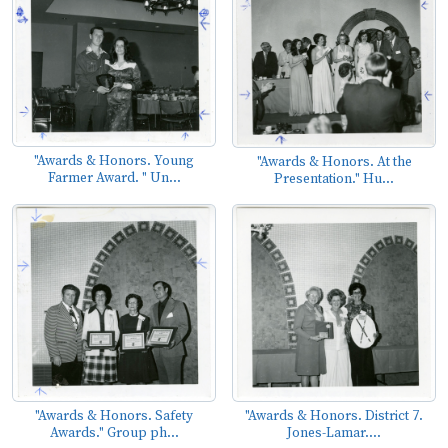
"Awards & Honors. Young
"Awards & Honors. At the
Farmer Award. " Un...
Presentation." Hu...
"Awards & Honors. Safety
"Awards & Honors. District 7.
Awards." Group ph...
Jones-Lamar....