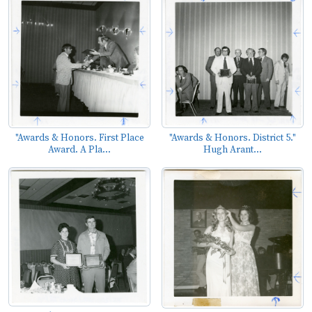
"Awards & Honors. First Place
"Awards & Honors. District 5."
Award. A Pla...
Hugh Arant...