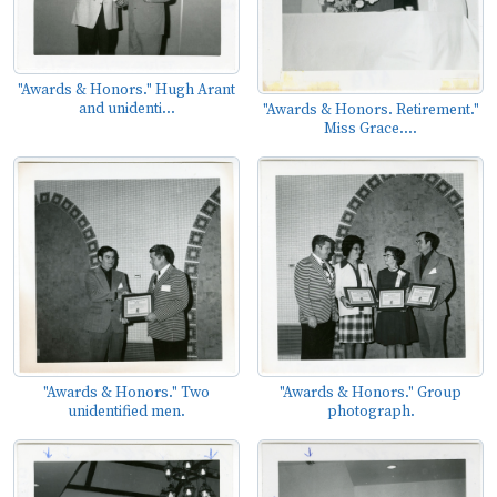
"Awards & Honors." Hugh Arant
and unidenti...
"Awards & Honors. Retirement."
Miss Grace....
"Awards & Honors." Two
"Awards & Honors." Group
unidentified men.
photograph.