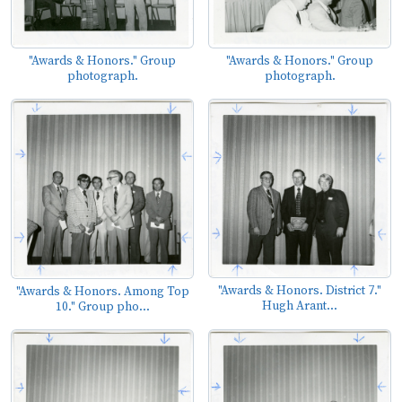
"Awards & Honors." Group
"Awards & Honors." Group
photograph.
photograph.
"Awards & Honors. District 7."
"Awards & Honors. Among Top
Hugh Arant...
10." Group pho...