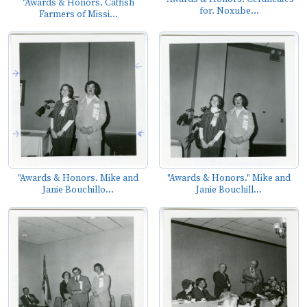
"Awards & Honors. Catfish
for. Noxube...
Farmers of Missi...
"Awards & Honors. Mike and
"Awards & Honors." Mike and
Janie Bouchillo...
Janie Bouchill...