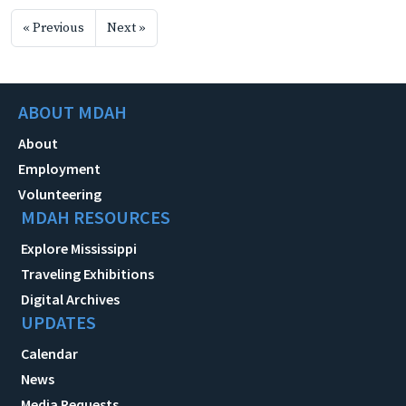
« Previous
Next »
ABOUT MDAH
About
Employment
Volunteering
MDAH RESOURCES
Explore Mississippi
Traveling Exhibitions
Digital Archives
UPDATES
Calendar
News
Media Requests