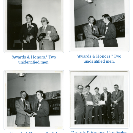
"Awards & Honors." Two
"Awards & Honors." Two
unidentified men.
unidentified men.
"Awards & Honors. Certificates