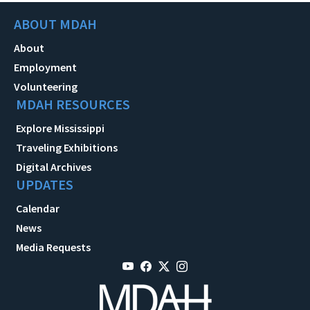
ABOUT MDAH
About
Employment
Volunteering
MDAH RESOURCES
Explore Mississippi
Traveling Exhibitions
Digital Archives
UPDATES
Calendar
News
Media Requests