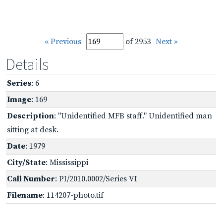
« Previous
of 2953
Next »
Details
Series
: 6
Image
: 169
Description
: "Unidentified MFB staff." Unidentified man
sitting at desk.
Date
: 1979
City/State
: Mississippi
Call Number
: PI/2010.0002/Series VI
Filename
: 114207-photo.tif