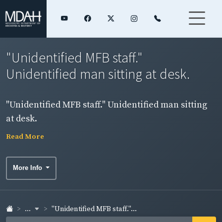
"Unidentified MFB staff."
Unidentified man sitting at desk.
"Unidentified MFB staff." Unidentified man sitting
at desk.
Read More
More Info
...
"Unidentified MFB staff."...