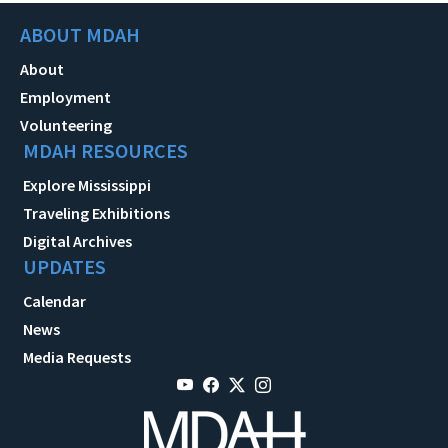
ABOUT MDAH
About
Employment
Volunteering
MDAH RESOURCES
Explore Mississippi
Traveling Exhibitions
Digital Archives
UPDATES
Calendar
News
Media Requests