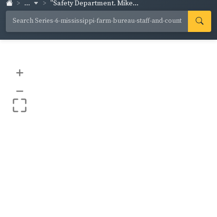
...
"Safety Department. Mike...
+
–