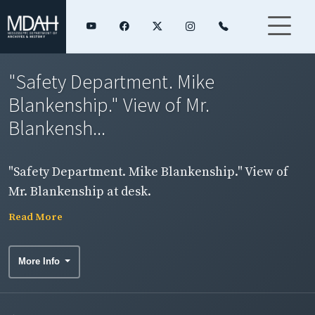
"Safety Department. Mike
Blankenship." View of Mr.
Blankensh...
"Safety Department. Mike Blankenship." View of
Mr. Blankenship at desk.
Read More
More Info