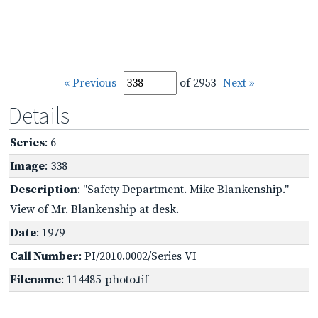
« Previous
of 2953
Next »
Details
Series
: 6
Image
: 338
Description
: "Safety Department. Mike Blankenship."
View of Mr. Blankenship at desk.
Date
: 1979
Call Number
: PI/2010.0002/Series VI
Filename
: 114485-photo.tif