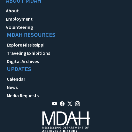
ABOUT MDAH
About
Employment
Volunteering
MDAH RESOURCES
Explore Mississippi
Traveling Exhibitions
Digital Archives
UPDATES
Calendar
News
Media Requests