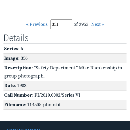
« Previous
of 2953
Next »
Details
Series
: 6
Image
: 356
Description
: "Safety Department." Mike Blankenship in
group photograph.
Date
: 1988
Call Number
: PI/2010.0002/Series VI
Filename
: 114505-photo.tif