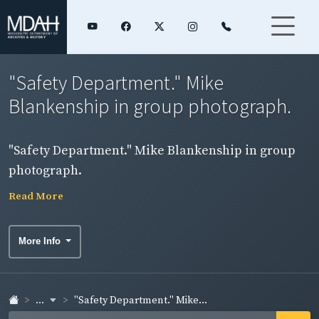
"Safety Department." Mike
Blankenship in group photograph.
"Safety Department." Mike Blankenship in group
photograph.
Read More
More Info
...
"Safety Department." Mike...