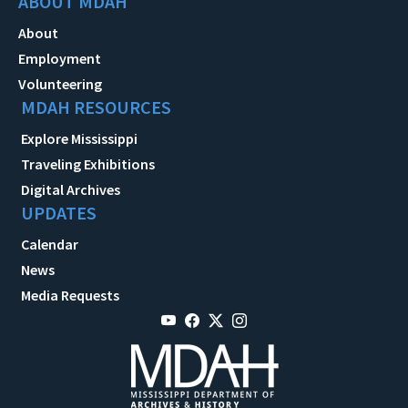
ABOUT MDAH
About
Employment
Volunteering
MDAH RESOURCES
Explore Mississippi
Traveling Exhibitions
Digital Archives
UPDATES
Calendar
News
Media Requests