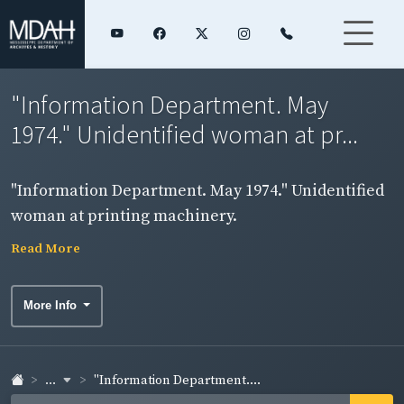
"Information Department. May
1974." Unidentified woman at pr...
"Information Department. May 1974." Unidentified
woman at printing machinery.
Read More
More Info
...
"Information Department....