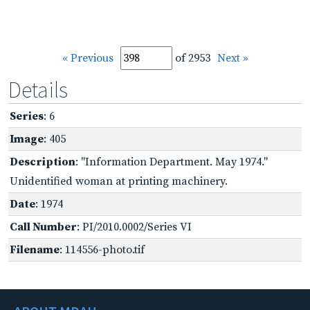
« Previous
of 2953
Next »
Details
Series
: 6
Image
: 405
Description
: "Information Department. May 1974."
Unidentified woman at printing machinery.
Date
: 1974
Call Number
: PI/2010.0002/Series VI
Filename
: 114556-photo.tif