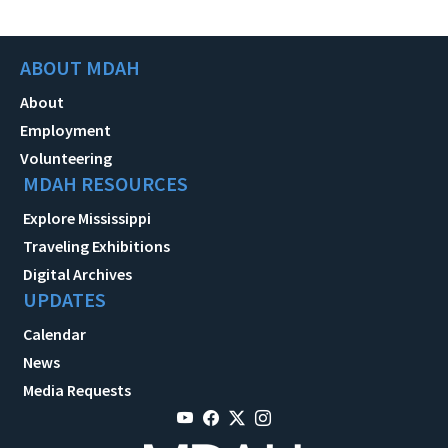
ABOUT MDAH
About
Employment
Volunteering
MDAH RESOURCES
Explore Mississippi
Traveling Exhibitions
Digital Archives
UPDATES
Calendar
News
Media Requests