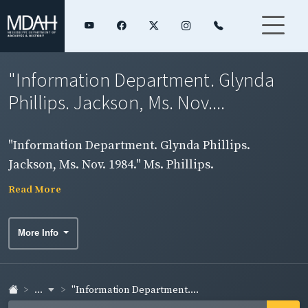
"Information Department. Glynda
Phillips. Jackson, Ms. Nov....
"Information Department. Glynda Phillips.
Jackson, Ms. Nov. 1984." Ms. Phillips.
Read More
More Info
...
"Information Department....