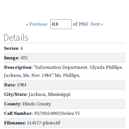
« Previous
of 2953
Next »
Details
Series
: 6
Image
: 425
Description
: "Information Department. Glynda Phillips.
Jackson, Ms. Nov. 1984." Ms. Phillips.
Date
: 1984
City/State
: Jackson, Mississippi
County
: Hinds County
Call Number
: PI/2010.0002/Series VI
Filename
: 114577-photo.tif