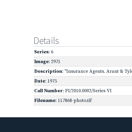
Details
Series
: 6
Image
: 2971
Description
: "Insurance Agents. Arant & Tyle
Date
: 1975
Call Number
: PI/2010.0002/Series VI
Filename
: 117868-photo.tif