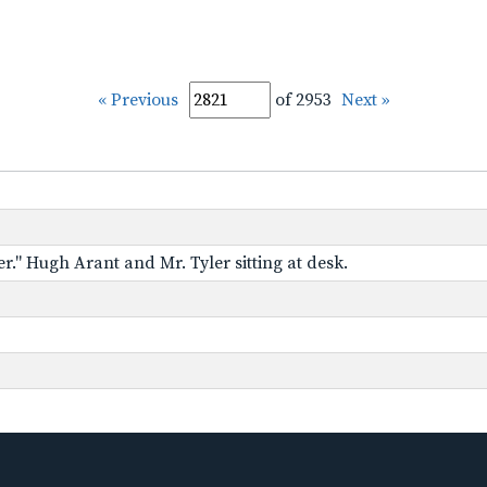
« Previous
of 2953
Next »
r." Hugh Arant and Mr. Tyler sitting at desk.