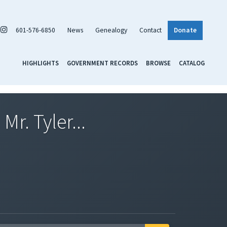
601-576-6850
News
Genealogy
Contact
Donate
HIGHLIGHTS
GOVERNMENT RECORDS
BROWSE
CATALOG
Mr. Tyler...