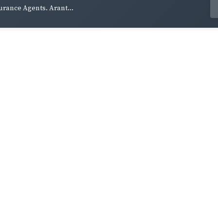
urance Agents. Arant...