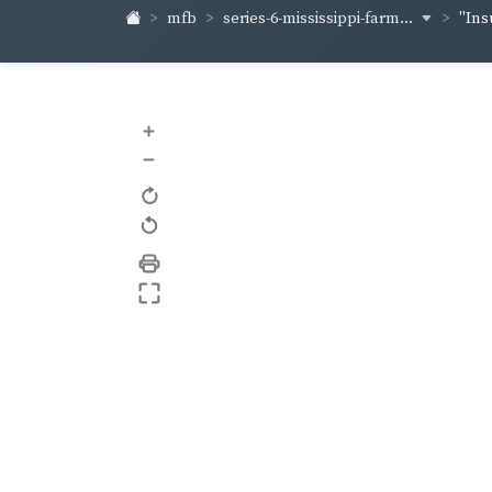
series-6-mississippi-farm...
mfb
"Ins
+
–