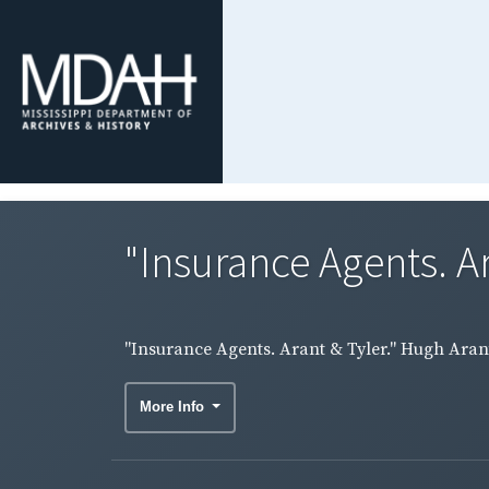
"Insurance Agents. Ar
"Insurance Agents. Arant & Tyler." Hugh Arant 
More Info