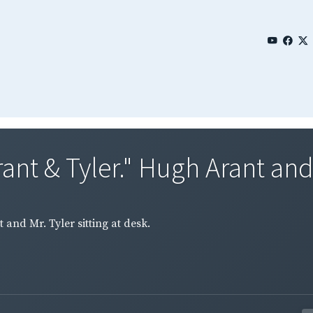
ant & Tyler." Hugh Arant and 
and Mr. Tyler sitting at desk.