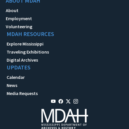
ABOUT MDAH
About
Employment
Volunteering
MDAH RESOURCES
Explore Mississippi
Traveling Exhibitions
Digital Archives
UPDATES
Calendar
News
Media Requests