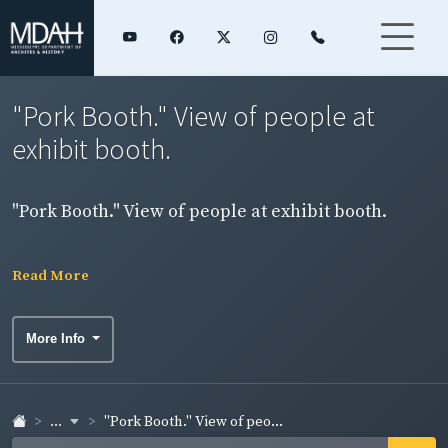
"Pork Booth." View of people at
exhibit booth.
"Pork Booth." View of people at exhibit booth.
Read More
More Info
...
"Pork Booth." View of peo...