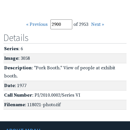
« Previous
of 2953
Next »
Details
Series
: 6
Image
: 3058
Description
: "Pork Booth." View of people at exhibit
booth.
Date
: 1977
Call Number
: PI/2010.0002/Series VI
Filename
: 118021-photo.tif