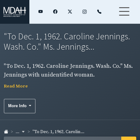
"To Dec. 1, 1962. Caroline Jennings.
Wash. Co." Ms. Jennings...
"To Dec. 1, 1962. Caroline Jennings. Wash. Co." Ms.
Jennings with unidentified woman.
Read More
More Info
...
"To Dec. 1, 1962. Carolin...