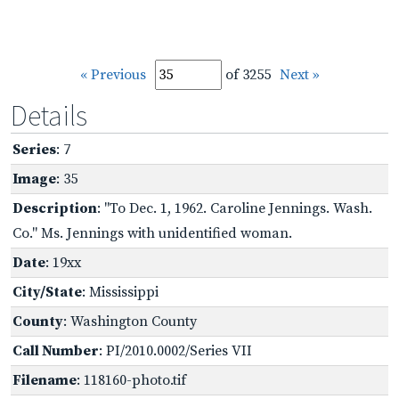
« Previous
of 3255
Next »
Details
Series
: 7
Image
: 35
Description
: "To Dec. 1, 1962. Caroline Jennings. Wash.
Co." Ms. Jennings with unidentified woman.
Date
: 19xx
City/State
: Mississippi
County
: Washington County
Call Number
: PI/2010.0002/Series VII
Filename
: 118160-photo.tif