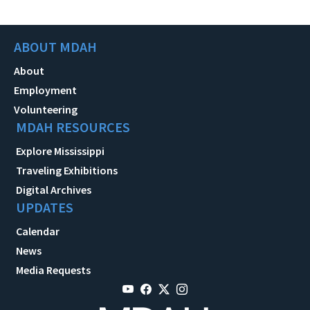
ABOUT MDAH
About
Employment
Volunteering
MDAH RESOURCES
Explore Mississippi
Traveling Exhibitions
Digital Archives
UPDATES
Calendar
News
Media Requests