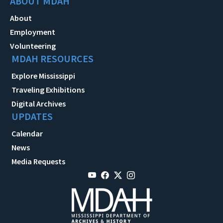
ABOUT MDAH
About
Employment
Volunteering
MDAH RESOURCES
Explore Mississippi
Traveling Exhibitions
Digital Archives
UPDATES
Calendar
News
Media Requests