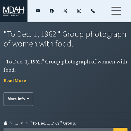
"To Dec. 1, 1962." Group photograph
of women with food.
"To Dec. 1, 1962." Group photograph of women with
food.
Read More
More Info
...
"To Dec. 1, 1962." Group...