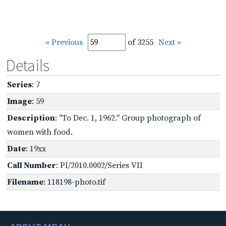
« Previous
of 3255
Next »
Details
Series
: 7
Image
: 59
Description
: "To Dec. 1, 1962." Group photograph of
women with food.
Date
: 19xx
Call Number
: PI/2010.0002/Series VII
Filename
: 118198-photo.tif