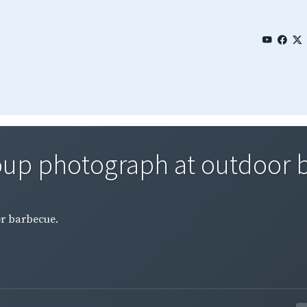
roup photograph at outdoor 
or barbecue.