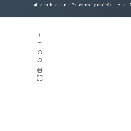
series-7-mcmurchy-and-bla...
mfb
"
+
–