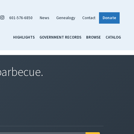
601-576-6850
News
Genealogy
Contact
Donate
HIGHLIGHTS
GOVERNMENT RECORDS
BROWSE
CATALOG
barbecue.