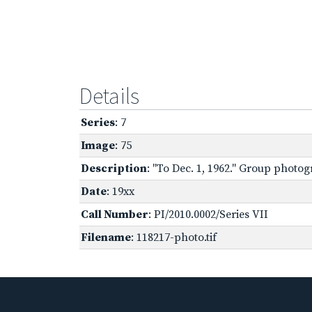
Details
Series
: 7
Image
: 75
Description
: "To Dec. 1, 1962." Group photo
Date
: 19xx
Call Number
: PI/2010.0002/Series VII
Filename
: 118217-photo.tif