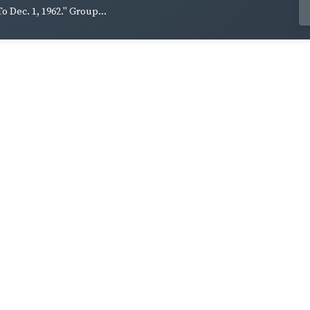
To Dec. 1, 1962." Group...