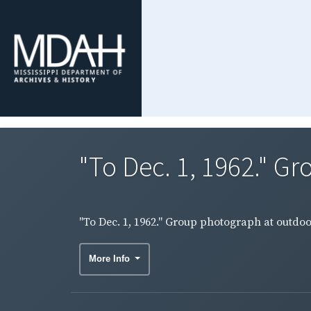
"To Dec. 1, 1962." G
"To Dec. 1, 1962." Group photograph at outdo
More Info