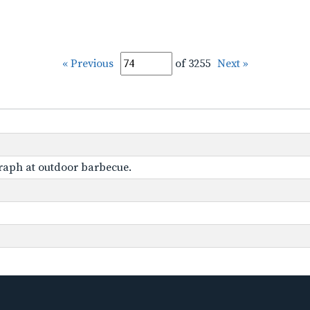
« Previous
of 3255
Next »
graph at outdoor barbecue.