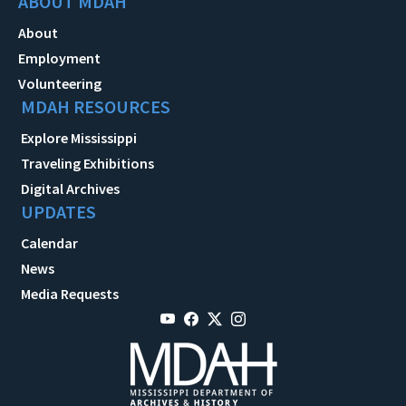
ABOUT MDAH
About
Employment
Volunteering
MDAH RESOURCES
Explore Mississippi
Traveling Exhibitions
Digital Archives
UPDATES
Calendar
News
Media Requests