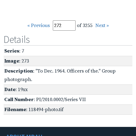
« Previous
of 3255
Next »
Details
Series
: 7
Image
: 273
Description
: "To Dec. 1964. Officers of the." Group
photograph.
Date
: 19xx
Call Number
: PI/2010.0002/Series VII
Filename
: 118494-photo.tif