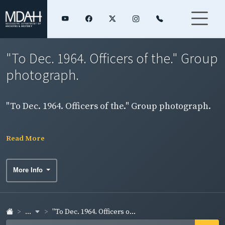
"To Dec. 1964. Officers of the." Group
photograph.
"To Dec. 1964. Officers of the." Group photograph.
Read More
More Info
...
"To Dec. 1964. Officers o...