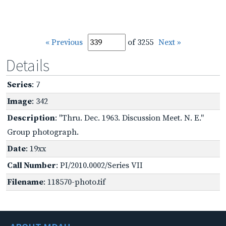
« Previous
of 3255
Next »
Details
Series
: 7
Image
: 342
Description
: "Thru. Dec. 1963. Discussion Meet. N. E."
Group photograph.
Date
: 19xx
Call Number
: PI/2010.0002/Series VII
Filename
: 118570-photo.tif