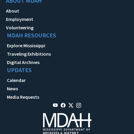
ABOUT MDAH
About
Employment
Volunteering
MDAH RESOURCES
Explore Mississippi
Traveling Exhibitions
Digital Archives
UPDATES
Calendar
News
Media Requests