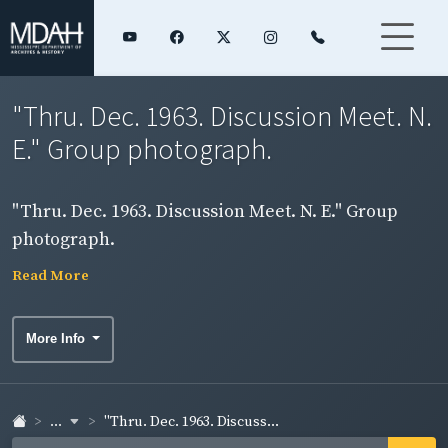
"Thru. Dec. 1963. Discussion Meet. N.
E." Group photograph.
"Thru. Dec. 1963. Discussion Meet. N. E." Group
photograph.
Read More
More Info
...
"Thru. Dec. 1963. Discuss...