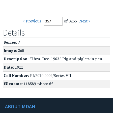
« Previous
of 3255
Next »
Details
Series
: 7
Image
: 360
Description
: "Thru. Dec. 1963." Pig and piglets in pen.
Date
: 19xx
Call Number
: PI/2010.0002/Series VII
Filename
: 118589-photo.tif
ABOUT MDAH