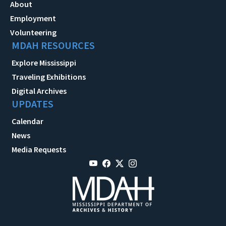
About
Employment
Volunteering
MDAH RESOURCES
Explore Mississippi
Traveling Exhibitions
Digital Archives
UPDATES
Calendar
News
Media Requests