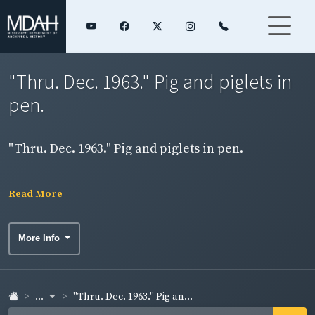
"Thru. Dec. 1963." Pig and piglets in
pen.
"Thru. Dec. 1963." Pig and piglets in pen.
Read More
More Info
...
"Thru. Dec. 1963." Pig an...