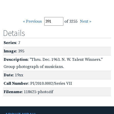
« Previous
of 3255
Next »
Details
Series
: 7
Image
: 395
Description
: "Thru. Dec. 1963. N. W. Talent Winners."
Group photograph of musicians.
Date
: 19xx
Call Number
: PI/2010.0002/Series VII
Filename
: 118625-photo.tif