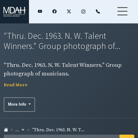
"Thru. Dec. 1963. N. W. Talent
Winners." Group photograph of...
"Thru. Dec. 1963. N. W. Talent Winners." Group
photograph of musicians.
Read More
More Info
...
"Thru. Dec. 1963. N. W. T...