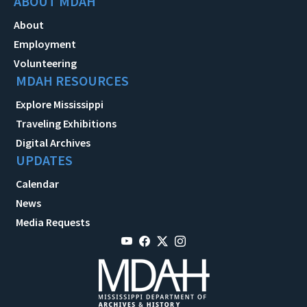
ABOUT MDAH
About
Employment
Volunteering
MDAH RESOURCES
Explore Mississippi
Traveling Exhibitions
Digital Archives
UPDATES
Calendar
News
Media Requests